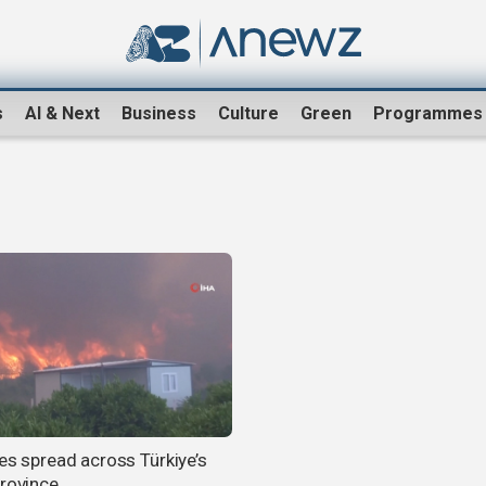
s
AI & Next
Business
Culture
Green
Programmes
res spread across Türkiye’s
province