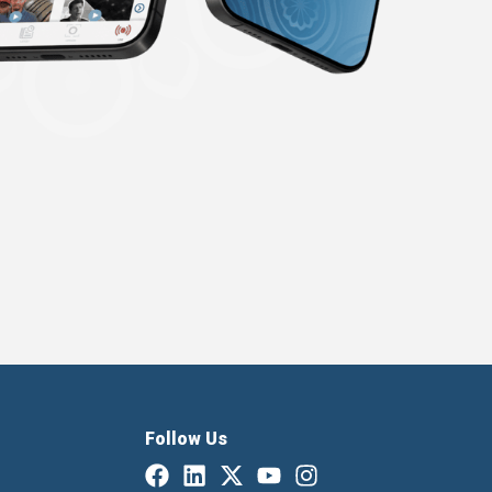
Follow Us