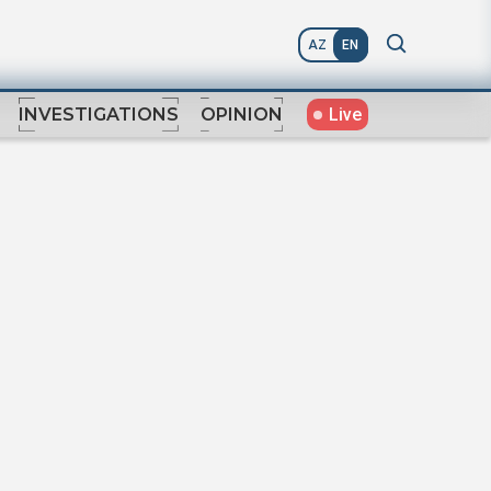
AZ
EN
Live
INVESTIGATIONS
OPINION