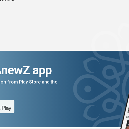
AnewZ app
on from Play Store and the