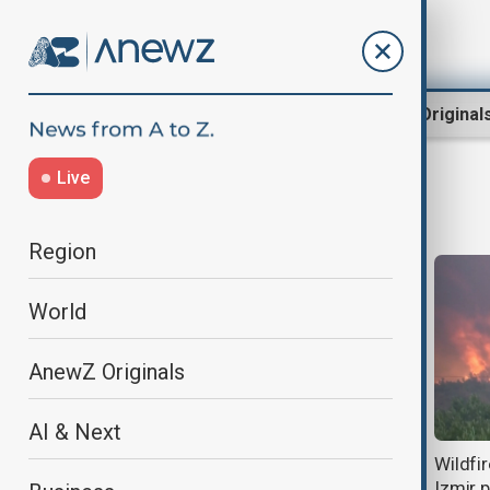
Region
World
AnewZ Original
Live
Izmir
Region
World
AnewZ Originals
AI & Next
Turkish F-16 crashes near highway
Wildfi
in western Türkiye, pilot killed
Izmir 