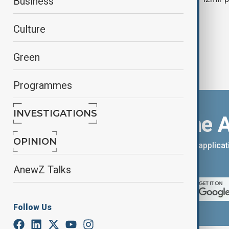
Business
Culture
Green
Programmes
INVESTIGATIONS
Download the 
OPINION
You can download the AnewZ applicati
App Store.
AnewZ Talks
Follow Us