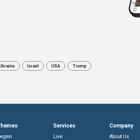
Ukraine
Israel
USA
Trump
Themes
Services
Company
egion
Live
About Us