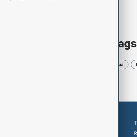
Browse today's tags
News
Politics
Iran
Russia
R