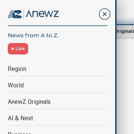
Region
World
AnewZ Original
Live
Alberta evacuations
Region
World
AnewZ Originals
AI & Next
Manitoba orders mass evacuation
as wildfires sweep central and