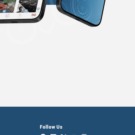
Follow Us