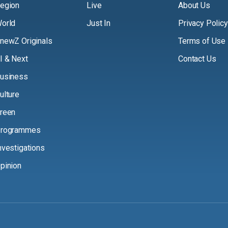
egion
Live
About Us
orld
Just In
Privacy Policy
newZ Originals
Terms of Use
I & Next
Contact Us
usiness
ulture
reen
rogrammes
nvestigations
pinion