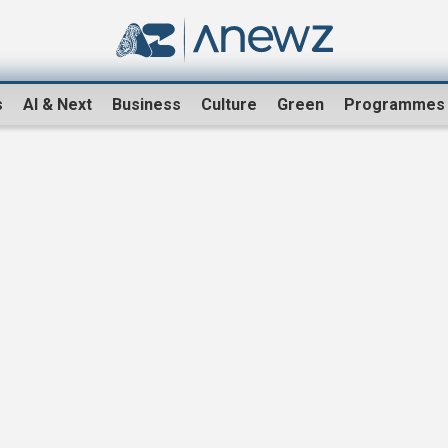
s
AI & Next
Business
Culture
Green
Programmes