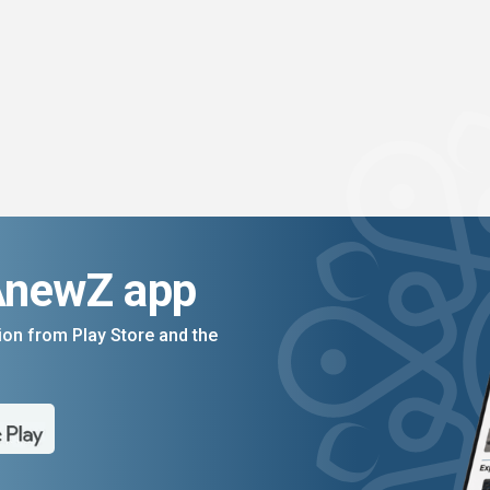
AnewZ app
on from Play Store and the