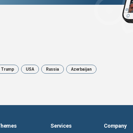
Trump
USA
Russia
Azerbaijan
Themes
Services
Company