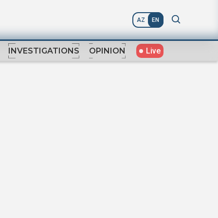
AZ
EN
Live
INVESTIGATIONS
OPINION