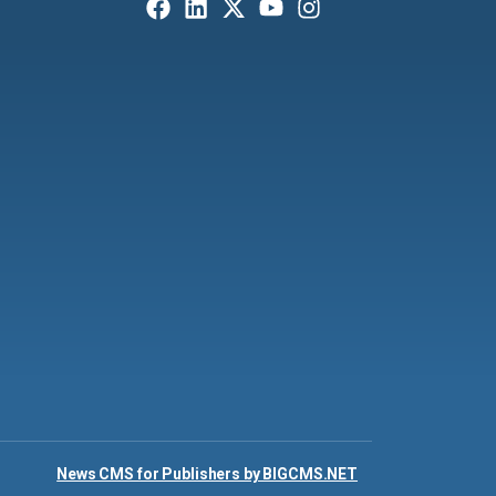
News CMS for Publishers by BIGCMS.NET