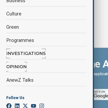
Business
western Canada
Culture
Green
Programmes
INVESTIGATIONS
Download the 
OPINION
You can download the AnewZ applicati
AnewZ Talks
App Store.
Follow Us