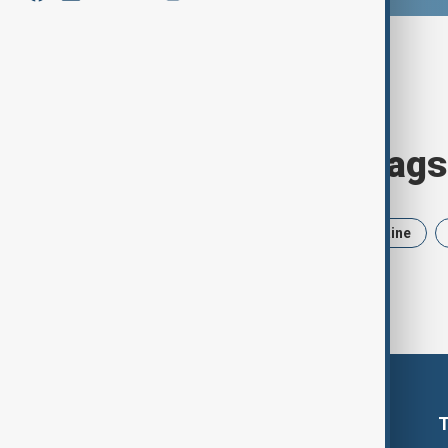
Browse today's tags
News
Politics
Iran
Ukraine