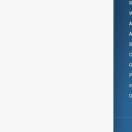
R
W
A
A
B
C
G
P
I
O
Copyright ©
AnewZ
2024 - 2026