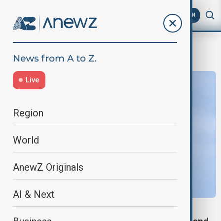
AZ
EN
Transneft
Live
Region
World
AnewZ Originals
AI & Next
RUSSIA-UKRAINE WAR