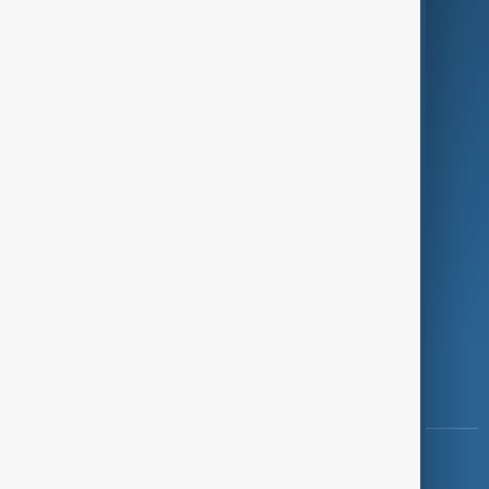
Green
Programmes
Investigations
Opinion
Follow Us
Copyright ©
AnewZ
2024 - 2026