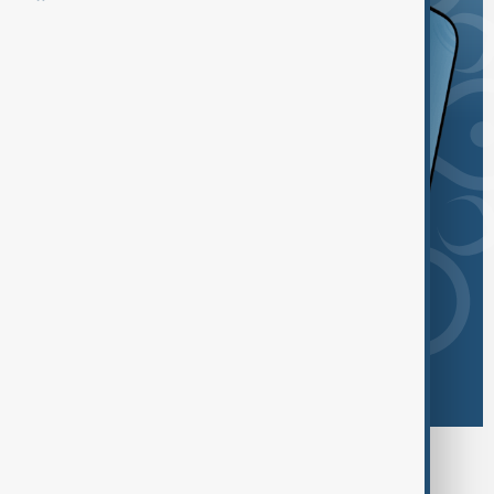
Browse today's tags