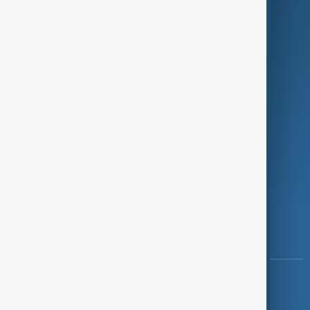
Programmes
Investigations
Opinion
Follow Us
Copyright ©
AnewZ
2024 - 2026
News CMS for Publishers by BIGCMS.NET