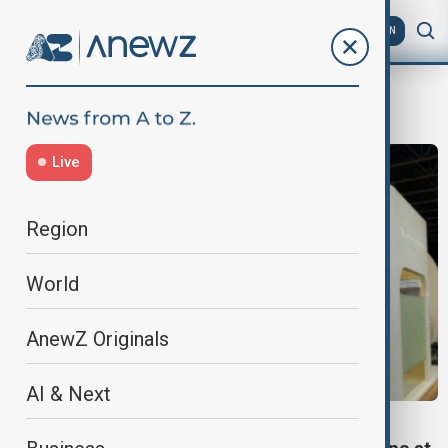
AZ
EN
SATExpo
Live
Region
World
AnewZ Originals
AI & Next
SOUTH CAUCASUS