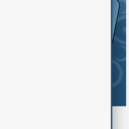
Browse today's tags