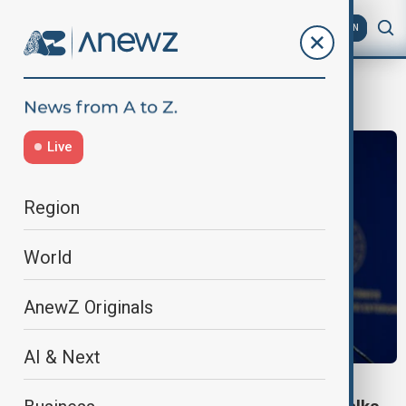
AZ
EN
Qatar visit
Live
Region
World
AnewZ Originals
AI & Next
WORLD NEWS