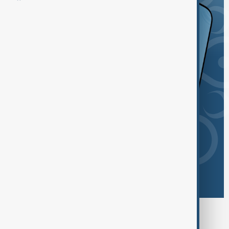
Browse today's tags