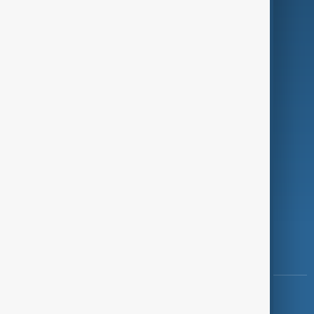
Green
Programmes
Investigations
Opinion
Follow Us
Copyright ©
AnewZ
2024 - 2026