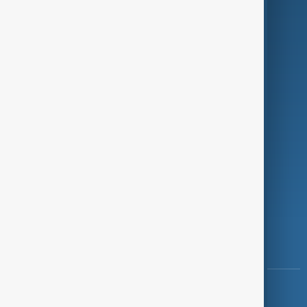
Green
Programmes
Investigations
Opinion
Follow Us
Copyright ©
AnewZ
2024 - 2026