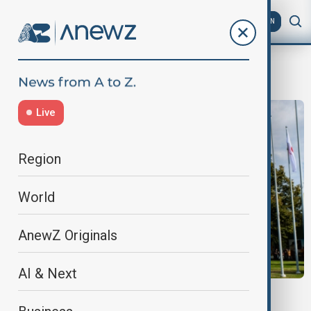
AZ
EN
The Plovdiv Fair
Live
Region
World
AnewZ Originals
AI & Next
28TH FORUM