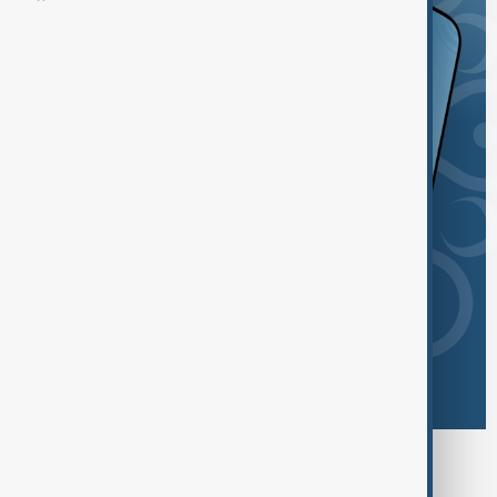
Browse today's tags