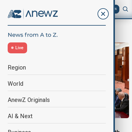
AZ
EN
Premier of the State Council of China
Live
Region
World
AnewZ Originals
AI & Next
MEETING