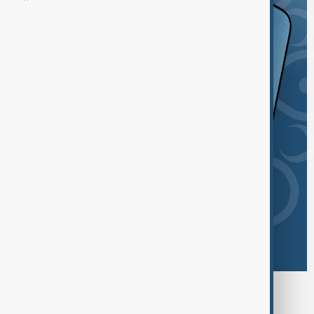
Browse today's tags