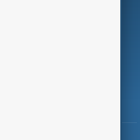
Green
Programmes
Investigations
Opinion
Follow Us
Copyright ©
AnewZ
2024 - 2026