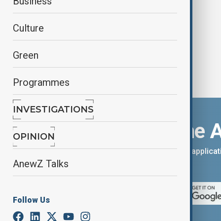
Business
Finland
Culture
Green
Programmes
INVESTIGATIONS
Download the 
OPINION
You can download the AnewZ applicati
AnewZ Talks
App Store.
Follow Us