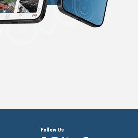
Follow Us