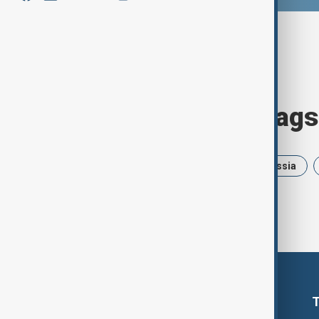
Browse today's tags
News
Politics
Israel
Russia