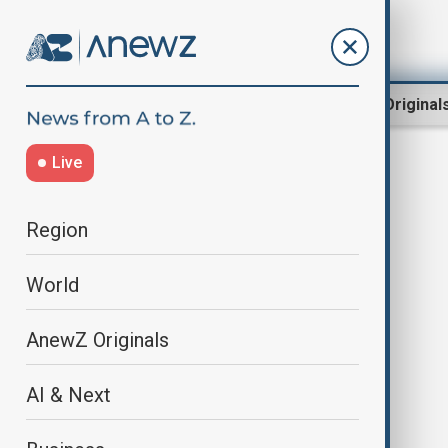
Region
World
AnewZ Original
Live
Military Vehicles
Region
World
AnewZ Originals
AI & Next
Sweden eyes purchase of military
vehicles with, Norway, Lithuania,