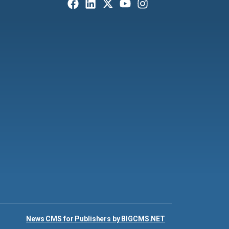
News CMS for Publishers by BIGCMS.NET