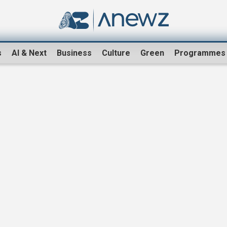
s
AI & Next
Business
Culture
Green
Programmes