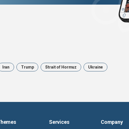
Iran
Trump
Strait of Hormuz
Ukraine
Themes
Services
Company