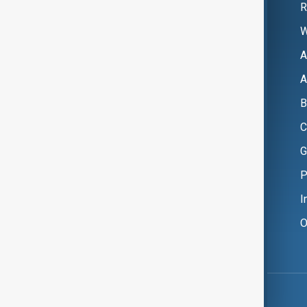
R
W
A
A
B
C
G
P
I
O
Copyright ©
AnewZ
2024 - 2026