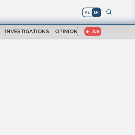
AZ
EN
Live
INVESTIGATIONS
OPINION