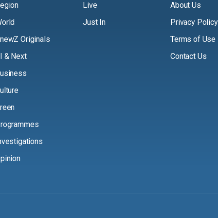
egion
Live
About Us
orld
Just In
Privacy Policy
newZ Originals
Terms of Use
I & Next
Contact Us
usiness
ulture
reen
rogrammes
nvestigations
pinion