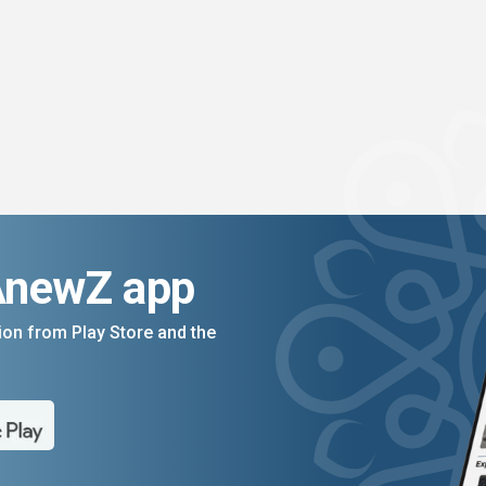
AnewZ app
on from Play Store and the