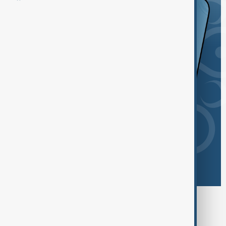
Browse today's tags