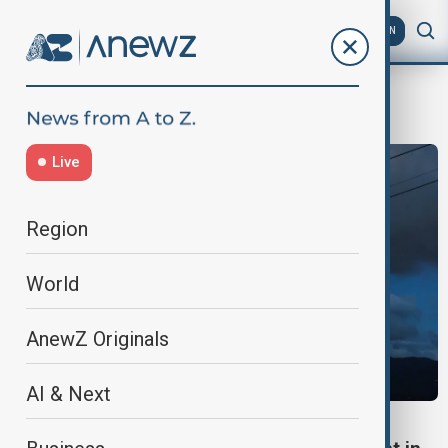
AZ
EN
Naples
Live
Region
World
AnewZ Originals
AI & Next
CABLE CAR ACCIDENT