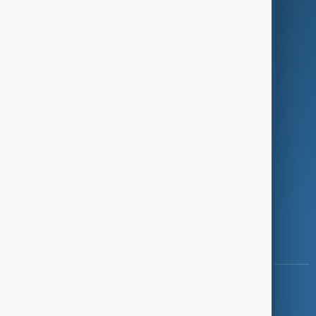
Programmes
Investigations
Opinion
Follow Us
Copyright ©
AnewZ
2024 - 2026
News CMS for Publishers by BIGCMS.NET