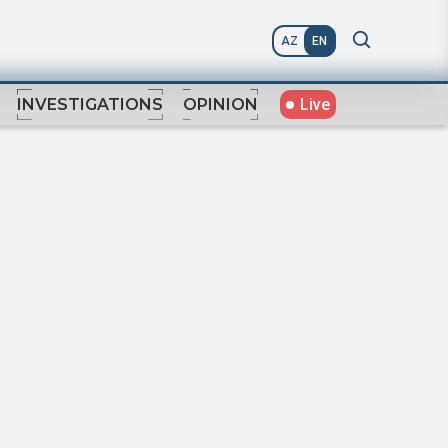
AZ
EN
Live
INVESTIGATIONS
OPINION