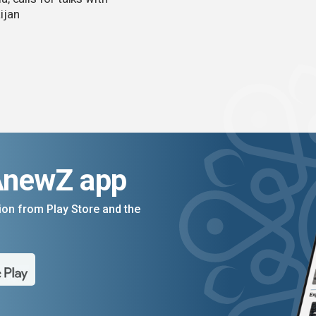
ijan
AnewZ app
on from Play Store and the