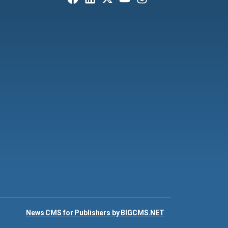
News CMS for Publishers by BIGCMS.NET