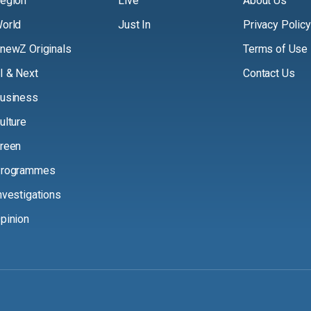
egion
Live
About Us
orld
Just In
Privacy Policy
newZ Originals
Terms of Use
I & Next
Contact Us
usiness
ulture
reen
rogrammes
nvestigations
pinion