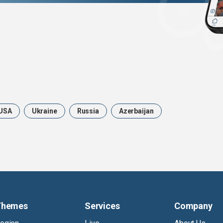
USA
Ukraine
Russia
Azerbaijan
Themes
Services
Company