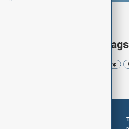
Browse today's tags
News
Politics
Iran
Trump