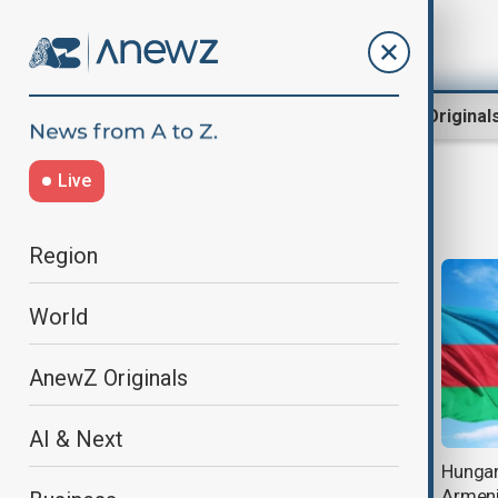
Region
World
AnewZ Original
Live
European Peace Facility
Region
World
AnewZ Originals
AI & Next
EU military aid to Armenia raises
Hungary
concerns over regional peace
Armenia