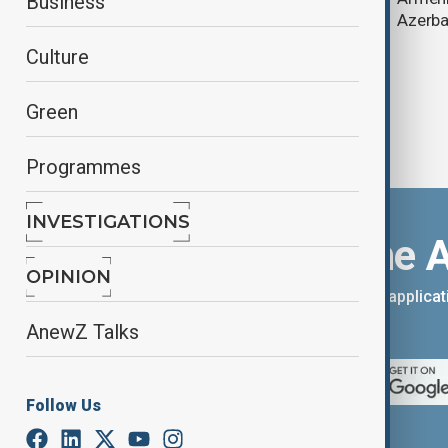
Business
Azerba
Culture
Green
Programmes
INVESTIGATIONS
Download the 
OPINION
You can download the AnewZ applicati
App Store.
AnewZ Talks
Follow Us