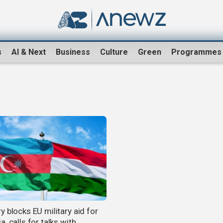
s
AI & Next
Business
Culture
Green
Programmes
 blocks EU military aid for
, calls for talks with