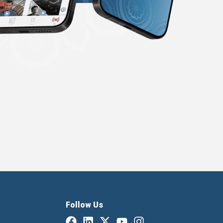
Follow Us