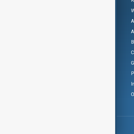
R
W
A
A
B
C
G
P
I
O
Copyright ©
AnewZ
2024 - 2026