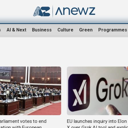
s
AI & Next
Business
Culture
Green
Programmes
arliament votes to end
EU launches inquiry into Elon
ation with European
X over Grok AI tool and explic