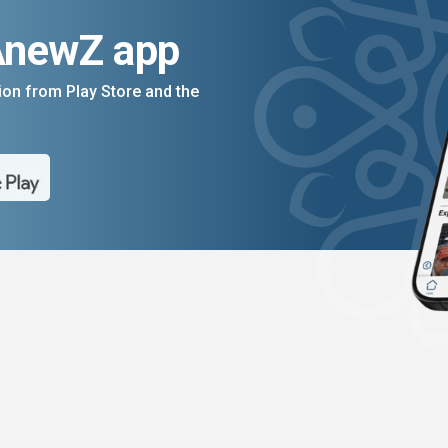
AnewZ app
on from Play Store and the