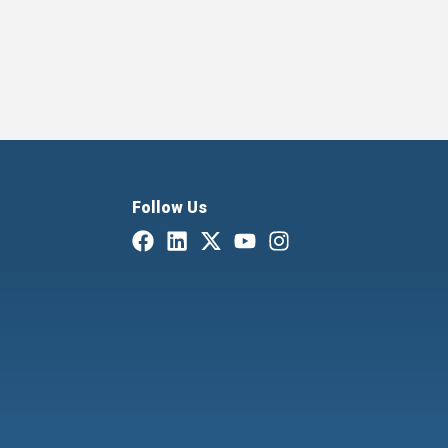
Follow Us