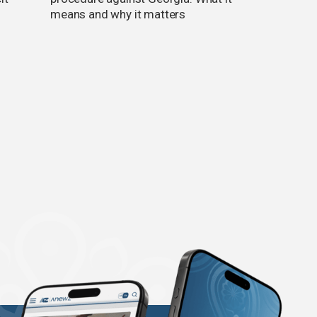
means and why it matters