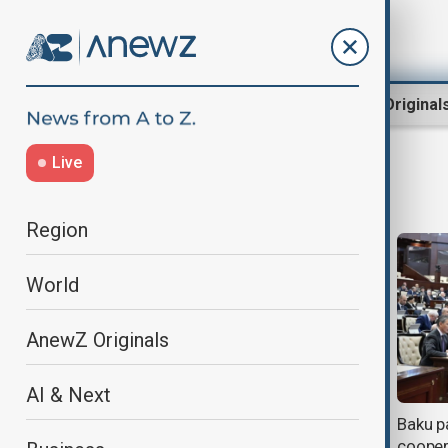
Region
World
AnewZ Original
Live
European Comission
Region
World
AnewZ Originals
AI & Next
Google ordered to pay $1.5bn in
Baku p
landmark Swedish antitrust ruling
cooper