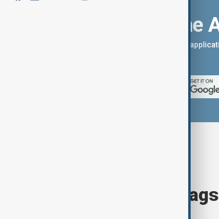
Download the 
You can download the AnewZ applicati
App Store.
Browse today's tags