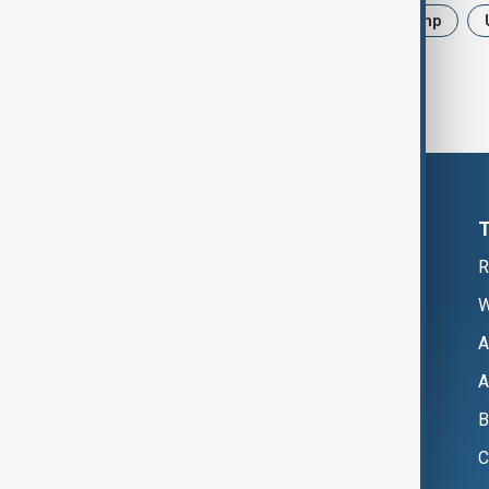
News
Politics
Iran
Trump
R
W
A
A
B
C