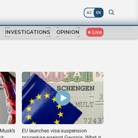
AZ
EN
Live
INVESTIGATIONS
OPINION
 Musk's
EU launches visa suspension
it
procedure against Georgia: What it