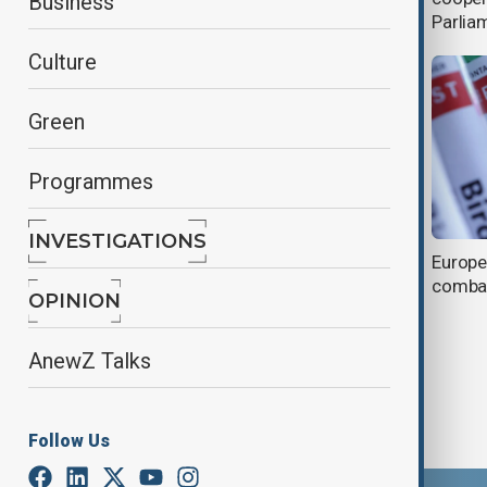
Business
Parlia
Culture
Green
Programmes
INVESTIGATIONS
Fraud probe stirs EU crisis, renews
Europe
scrutiny of Von der Leyen
combat
OPINION
AnewZ Talks
Follow Us