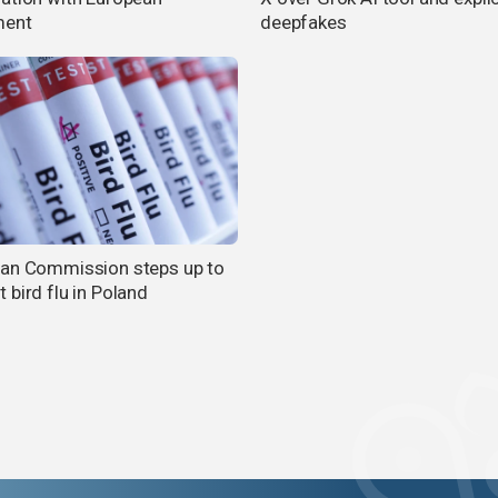
ment
deepfakes
an Commission steps up to
 bird flu in Poland