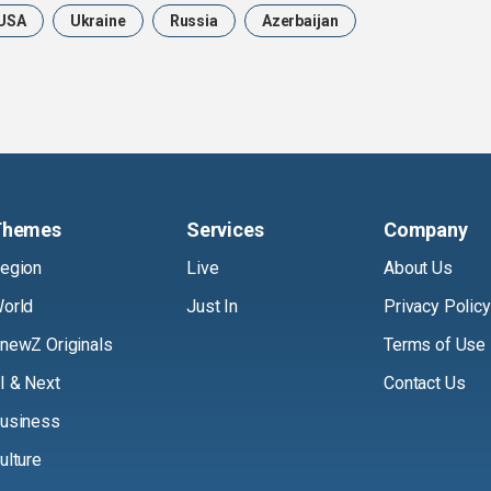
USA
Ukraine
Russia
Azerbaijan
Themes
Services
Company
egion
Live
About Us
orld
Just In
Privacy Policy
newZ Originals
Terms of Use
I & Next
Contact Us
usiness
ulture