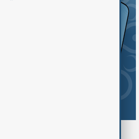
Browse today's tags