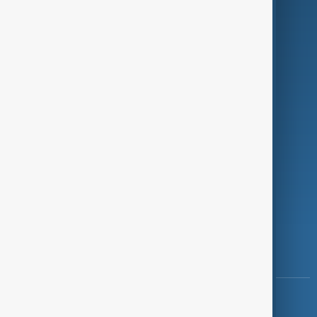
Green
Programmes
Investigations
Opinion
Follow Us
Copyright ©
AnewZ
2024 - 2026