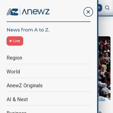
AZ
EN
better pay
Live
Region
World
AnewZ Originals
AI & Next
NEWS BLACKOUT