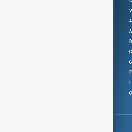
R
W
A
A
B
C
G
P
I
O
Copyright ©
AnewZ
2024 - 2026