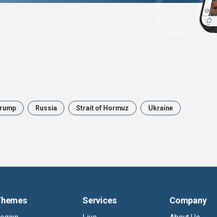
rump
Russia
Strait of Hormuz
Ukraine
Themes
Services
Company