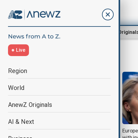
Region
World
AnewZ Original
Live
EUTariffs
Region
World
AnewZ Originals
AI & Next
Germany slams U.S.-EU trade deal
Europ
over tariffs and job risks
with in