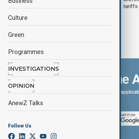
Business
tariffs
Culture
Green
Programmes
INVESTIGATIONS
Download the 
OPINION
You can download the AnewZ applicati
App Store.
AnewZ Talks
Follow Us