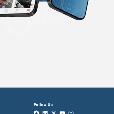
Follow Us