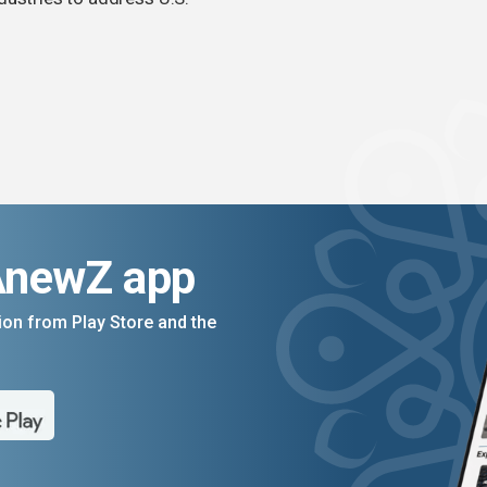
AnewZ app
on from Play Store and the