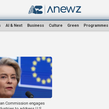
s
AI & Next
Business
Culture
Green
Programmes
ean Commission engages
dustries to address U.S.