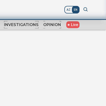
AZ
EN
Live
INVESTIGATIONS
OPINION