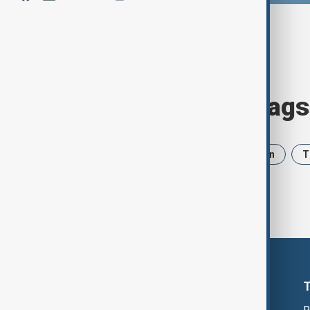
Browse today's tags
News
Politics
Israel
Iran
T