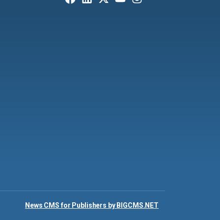
News CMS for Publishers by BIGCMS.NET