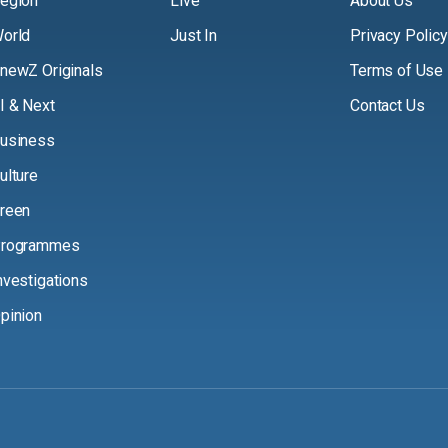
egion
Live
About Us
orld
Just In
Privacy Policy
newZ Originals
Terms of Use
I & Next
Contact Us
usiness
ulture
reen
rogrammes
nvestigations
pinion