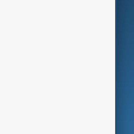
Business
Culture
Green
Programmes
Investigations
Opinion
Follow Us