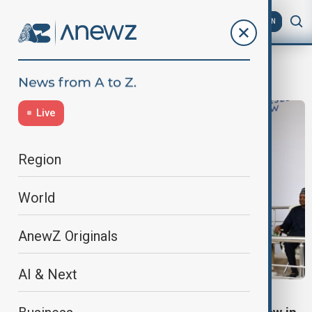
AZ
EN
agdam
Live
Region
World
AnewZ Originals
AI & Next
KARABAKH