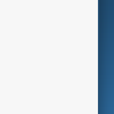
AI & Next
Contact Us
Business
Culture
Green
Programmes
Investigations
Opinion
Follow Us