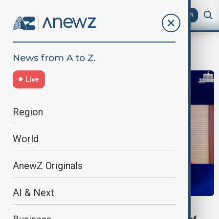
AZ
EN
Road bridge
Live
Region
World
AnewZ Originals
AI & Next
ECONOMY