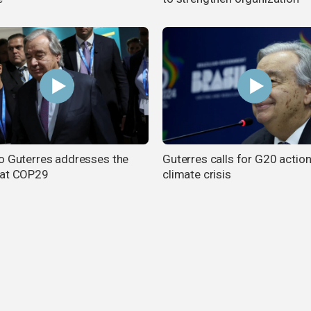
o Guterres addresses the
Guterres calls for G20 actio
 at COP29
climate crisis