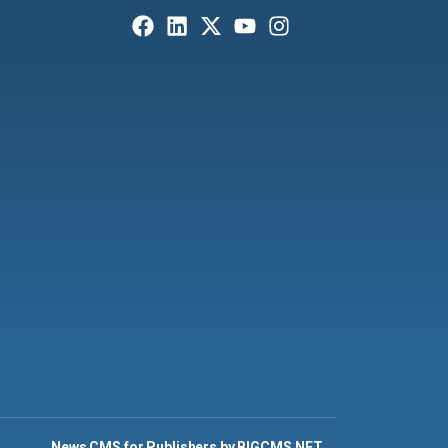
News CMS for Publishers by BIGCMS.NET