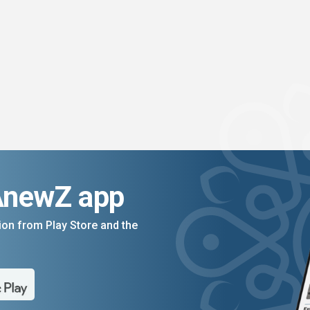
AnewZ app
on from Play Store and the