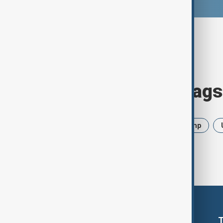
Browse today's tags
News
Politics
Iran
Trump