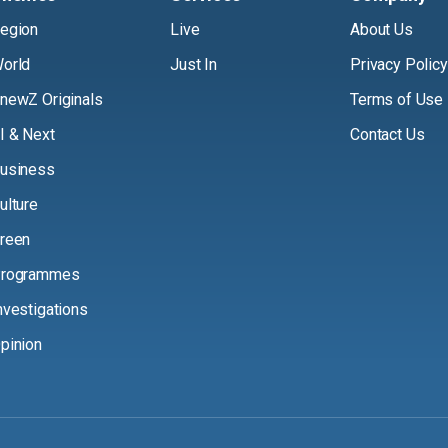
egion
Live
About Us
orld
Just In
Privacy Policy
newZ Originals
Terms of Use
I & Next
Contact Us
usiness
ulture
reen
rogrammes
nvestigations
pinion