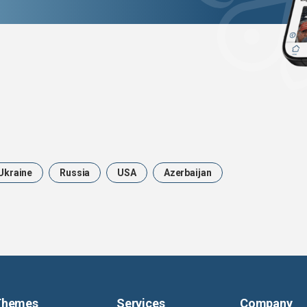
Ukraine
Russia
USA
Azerbaijan
Themes
Services
Company