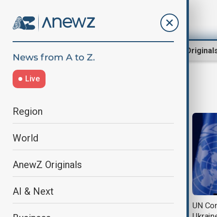
Region
World
AnewZ Original
Live
Guterres
Region
World
AnewZ Originals
AI & Next
UN's Guterres warns UNRWA is
UN Con
nearing 'breaking point'
Ukrain