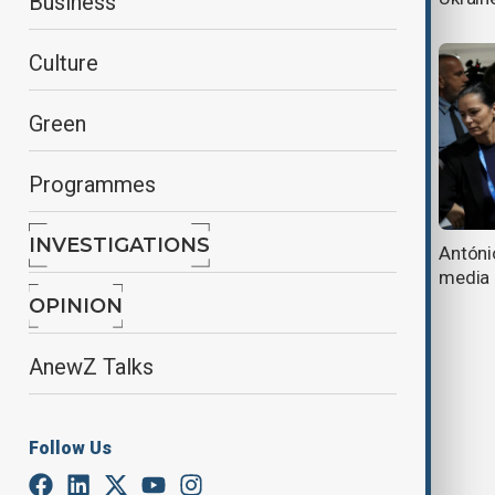
Business
Culture
Green
Programmes
INVESTIGATIONS
UN's Guterres: 'It's time for
Antóni
mediation'
media
OPINION
AnewZ Talks
Follow Us