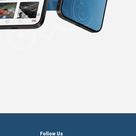
Follow Us