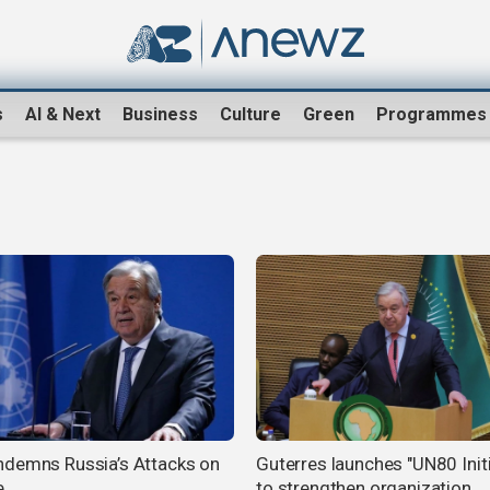
s
AI & Next
Business
Culture
Green
Programmes
demns Russia’s Attacks on
Guterres launches "UN80 Initi
e
to strengthen organization