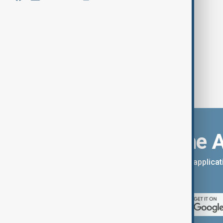
Guterres Calls for Urgent Action to
Combat Plastic Pollution Crisis
Download the 
You can download the AnewZ applicati
App Store.