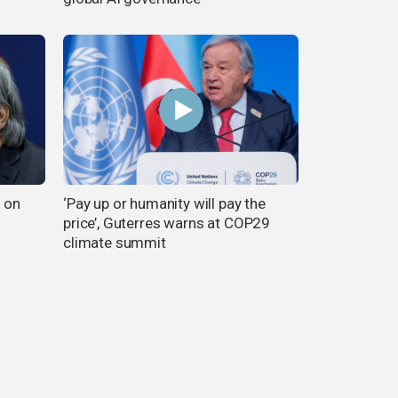
n on
‘Pay up or humanity will pay the
price’, Guterres warns at COP29
climate summit