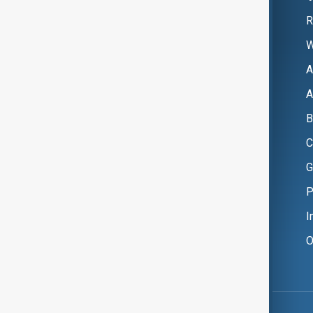
R
W
A
A
B
C
G
P
I
O
Copyright ©
AnewZ
2024 - 2026