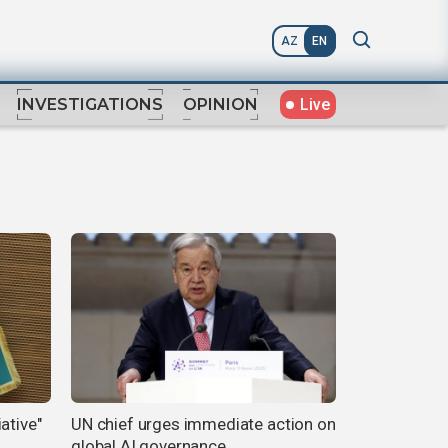
AZ
EN
Live
INVESTIGATIONS
OPINION
ative"
UN chief urges immediate action on
global AI governance