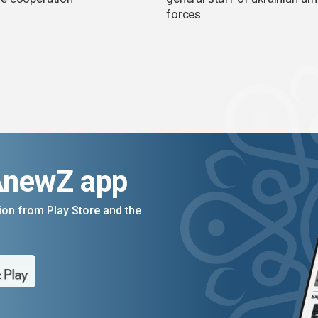
forces
AnewZ app
on from Play Store and the