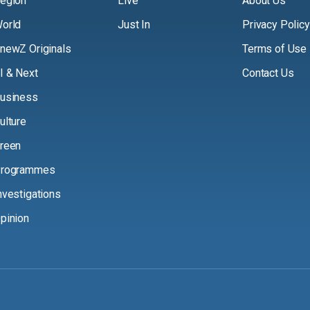
egion
Live
About Us
orld
Just In
Privacy Policy
newZ Originals
Terms of Use
I & Next
Contact Us
usiness
ulture
reen
rogrammes
nvestigations
pinion