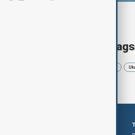
Browse today's tags
News
Politics
Iran
USA
Uk