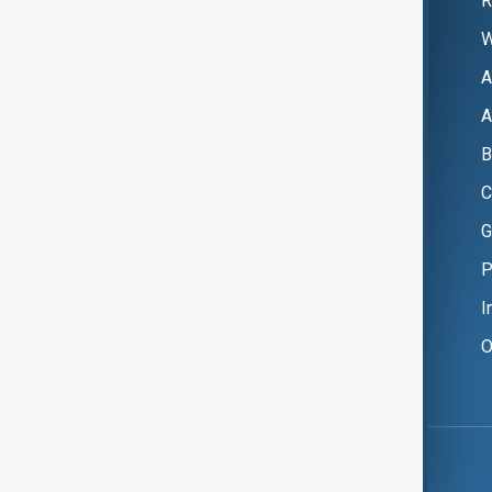
R
W
A
A
B
C
G
P
I
O
Copyright ©
AnewZ
2024 - 2026