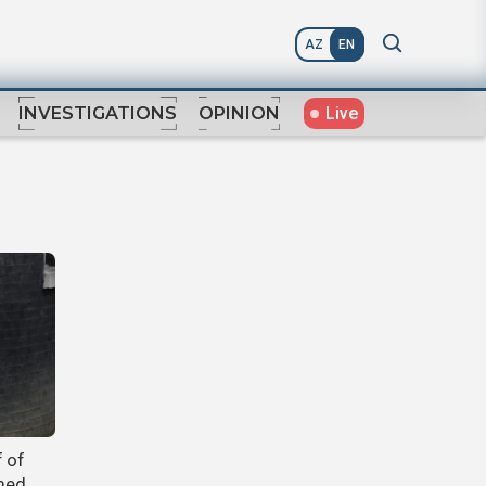
AZ
EN
Live
INVESTIGATIONS
OPINION
f of
rmed