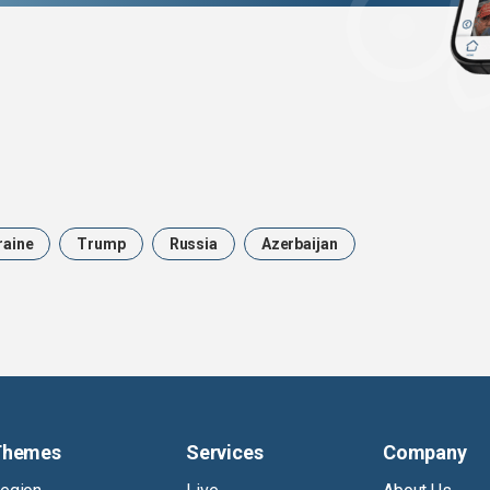
raine
Trump
Russia
Azerbaijan
Themes
Services
Company