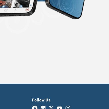
Follow Us