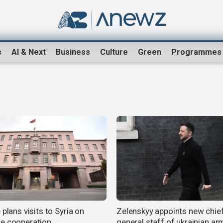
s
AI & Next
Business
Culture
Green
Programmes
 plans visits to Syria on
Zelenskyy appoints new chie
e cooperation
general staff of ukrainian a