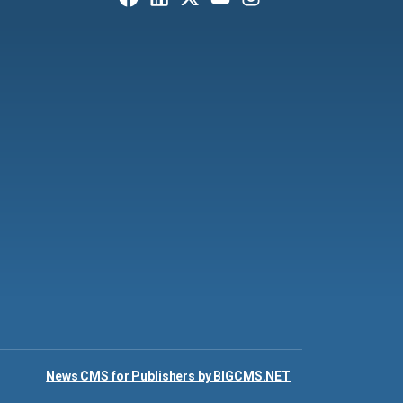
News CMS for Publishers by BIGCMS.NET