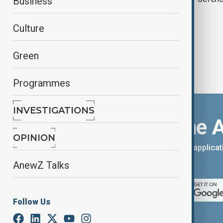
Business
Culture
Green
Programmes
INVESTIGATIONS
Download the 
OPINION
You can download the AnewZ applicati
App Store.
AnewZ Talks
Follow Us