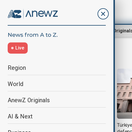
Region
World
AnewZ Original
Live
defense ministry
Region
World
AnewZ Originals
AI & Next
Russia to question suspects after
Türkiye
senior general shot in Moscow
defenc