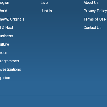
egion
Live
About Us
orld
Just In
Privacy Policy
newZ Originals
Terms of Use
I & Next
Contact Us
usiness
ulture
reen
rogrammes
nvestigations
pinion