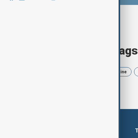
Browse today's tags
News
Politics
Iran
Ukraine