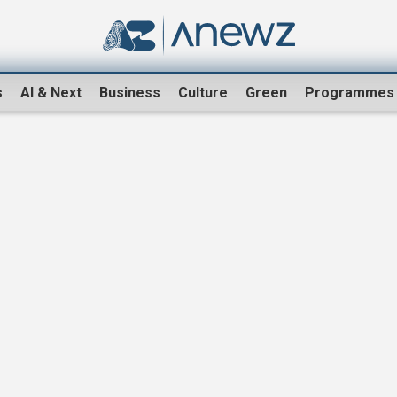
s
AI & Next
Business
Culture
Green
Programmes