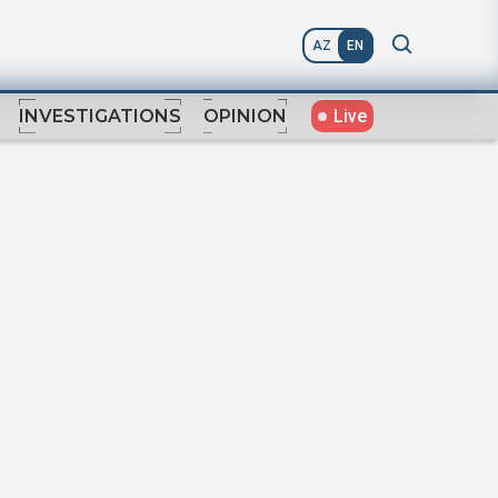
AZ
EN
Live
INVESTIGATIONS
OPINION