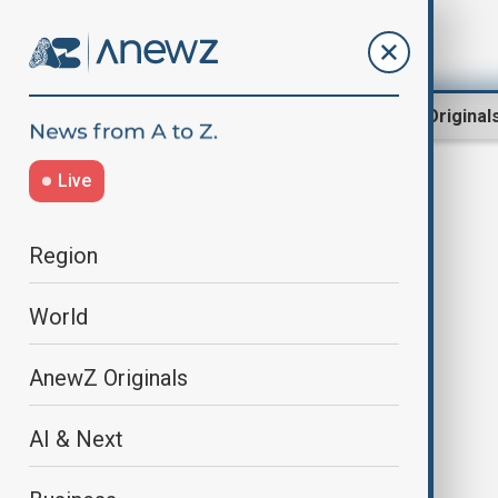
Region
World
AnewZ Original
Live
Paris' Gare du Nord
Region
World
AnewZ Originals
AI & Next
Discovery of World War 2 bomb
disrupts trains from Paris' Gare du