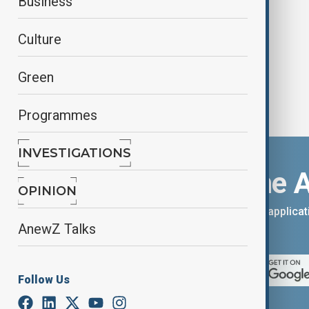
Business
Nord
Culture
Green
Programmes
INVESTIGATIONS
Download the 
OPINION
You can download the AnewZ applicati
AnewZ Talks
App Store.
Follow Us