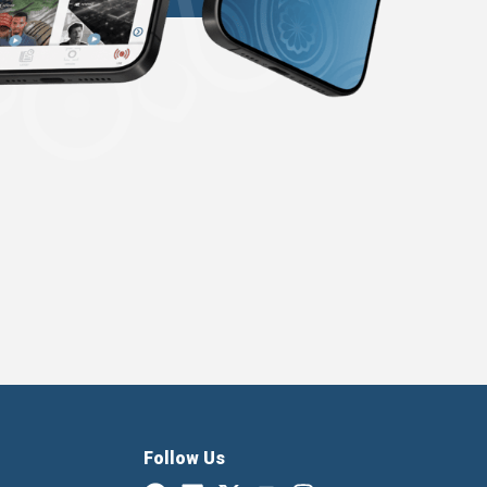
Follow Us