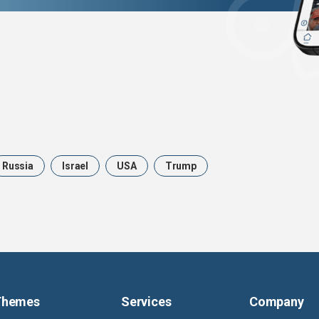
Russia
Israel
USA
Trump
Themes
Services
Company