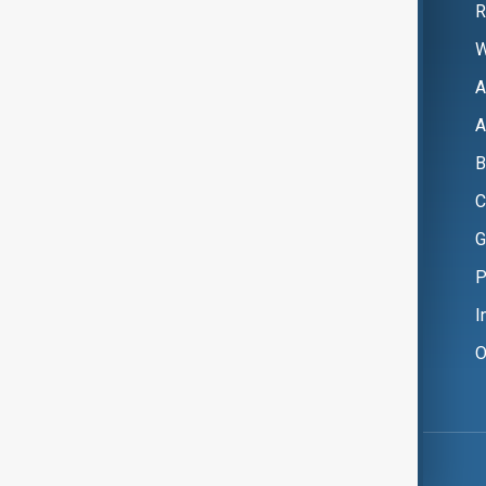
R
W
A
A
B
C
G
P
I
O
Copyright ©
AnewZ
2024 - 2026