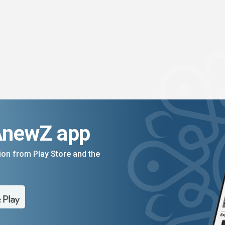
AnewZ app
on from Play Store and the