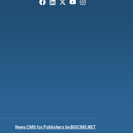
News CMS for Publishers by BIGCMS.NET