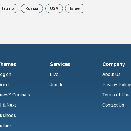
Trump
Russia
USA
Israel
Themes
Services
Company
egion
Live
About Us
orld
Just In
Privacy Policy
newZ Originals
Terms of Use
I & Next
Contact Us
usiness
ulture