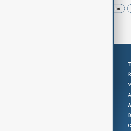
News
Politics
Iran
Ukraine
R
W
A
A
B
C