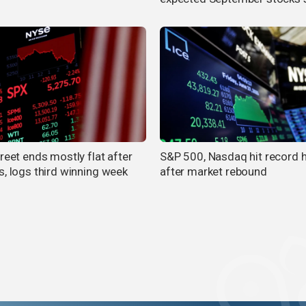
reet ends mostly flat after
S&P 500, Nasdaq hit record 
s, logs third winning week
after market rebound