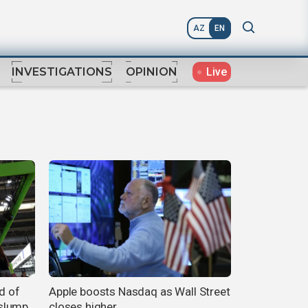
AZ
EN
Live
INVESTIGATIONS
OPINION
d of
Apple boosts Nasdaq as Wall Street
slump
closes higher