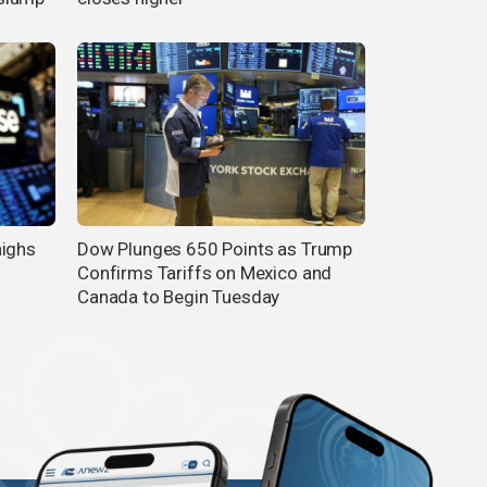
highs
Dow Plunges 650 Points as Trump
Confirms Tariffs on Mexico and
Canada to Begin Tuesday