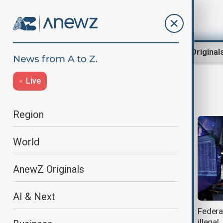
Region
World
AnewZ Original
Live
nasdaq
Region
World
AnewZ Originals
AI & Next
S&P, Nasdaq, dow close lower as
Federal
investors Eye Fed and Inflation
illegal