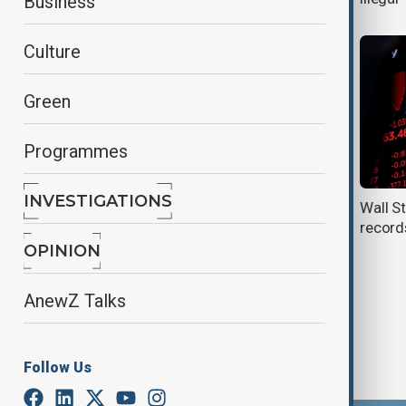
Business
Culture
Green
Programmes
INVESTIGATIONS
Nvidia and GE Vernova drive wall
Wall St
street to record highs
record
OPINION
AnewZ Talks
Follow Us