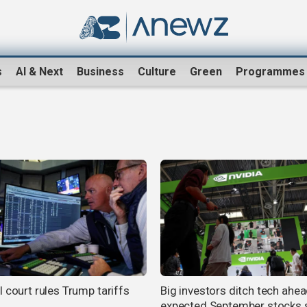
s
AI & Next
Business
Culture
Green
Programmes
 court rules Trump tariffs
Big investors ditch tech ahea
expected September stocks 