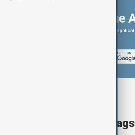
Download the 
You can download the AnewZ applicati
App Store.
Browse today's tags