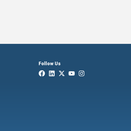
Follow Us