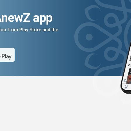
AnewZ app
on from Play Store and the