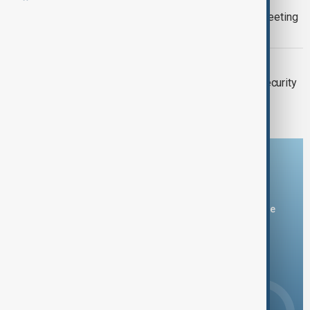
Ukraine seeks UN Security Council meeting
today
UN SECURITY COUNCIL
Denmark assumes the rotating UN Security
Council presidency for March
Download the AnewZ app
You can download the AnewZ application from Play Store
and the App Store.