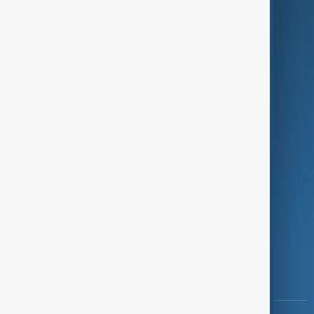
Culture
Green
Programmes
Investigations
Opinion
Follow Us