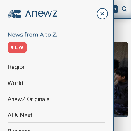
AZ
EN
UN Secutiry Council
Live
Region
World
AnewZ Originals
AI & Next
AFGHANISTAN