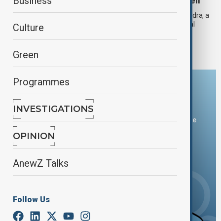
Mythological Frescoes uncovered in Pompeii
Business
Archaeologists in Pompeii have uncovered the House of Phaedra, a
richly decorated yet modest home featuring vivid mythological
Culture
frescoes. This unique first-century residence offers a fresh
perspective on ancient Roman architecture and art.
Green
Programmes
Download the AnewZ app
INVESTIGATIONS
You can download the AnewZ application from Play Store
and the App Store.
OPINION
AnewZ Talks
Follow Us