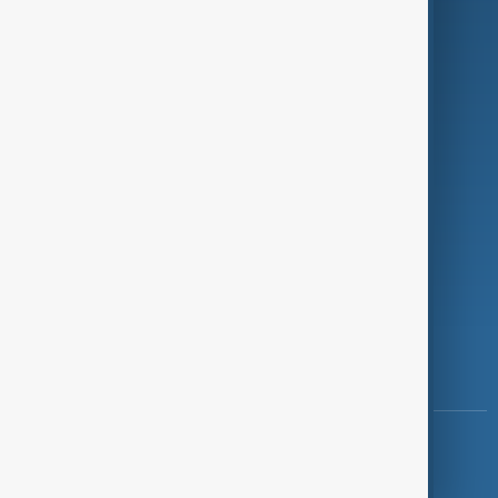
Programmes
Investigations
Opinion
Follow Us
Copyright ©
AnewZ
2024 - 2026
News CMS for Publishers by BIGCMS.NET