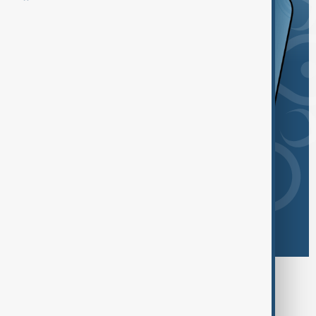
Browse today's tags