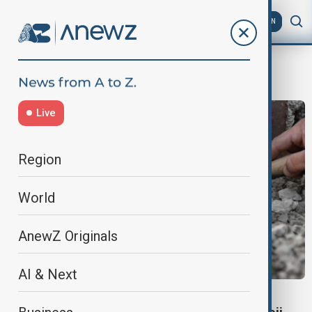
AZ
EN
Roman Archaeology
Live
Region
World
AnewZ Originals
AI & Next
CULTURE NEWS