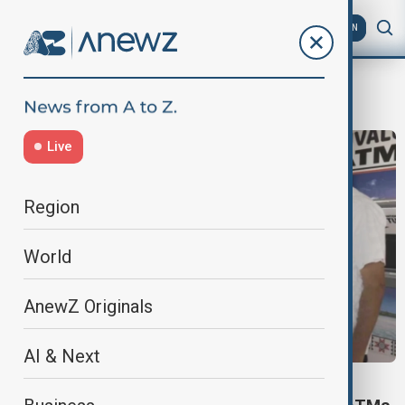
AZ
EN
ATM
Live
Region
World
AnewZ Originals
AI & Next
WORLD NEWS