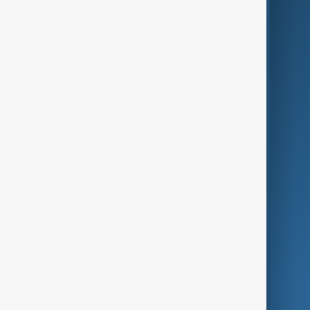
Business
Culture
Green
Programmes
Investigations
Opinion
Follow Us