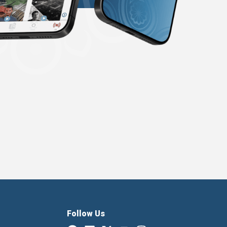
Follow Us