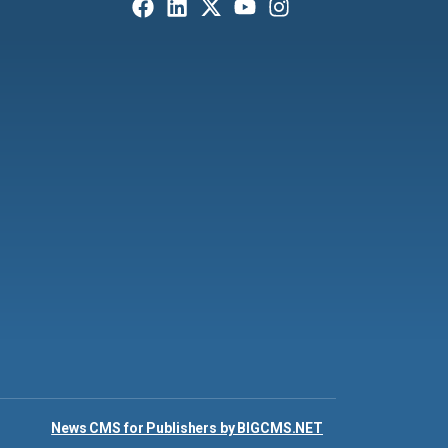
News CMS for Publishers by BIGCMS.NET