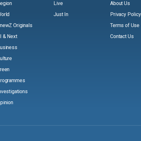
egion
Live
About Us
orld
Just In
Privacy Policy
newZ Originals
Terms of Use
I & Next
Contact Us
usiness
ulture
reen
rogrammes
nvestigations
pinion