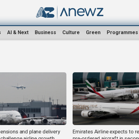
s
AI & Next
Business
Culture
Green
Programmes
tensions and plane delivery
Emirates Airline expects to r
 challenge airline growth
pre-ordered aircraft in seco