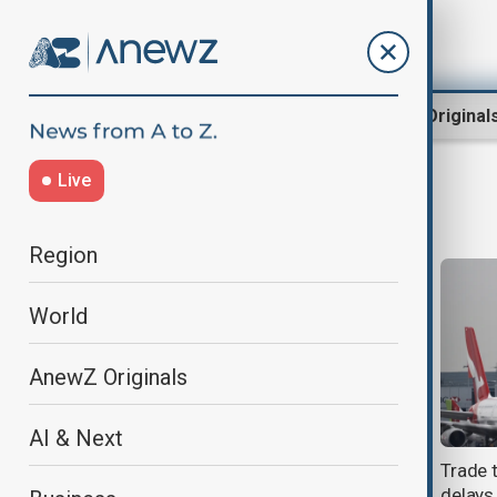
Region
World
AnewZ Original
Live
Emirates
Region
World
AnewZ Originals
AI & Next
Emirates backs larger Boeing 777X
Trade 
and rules out A350-1000 order at
delays