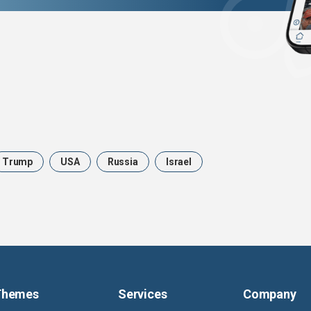
Trump
USA
Russia
Israel
Themes
Services
Company