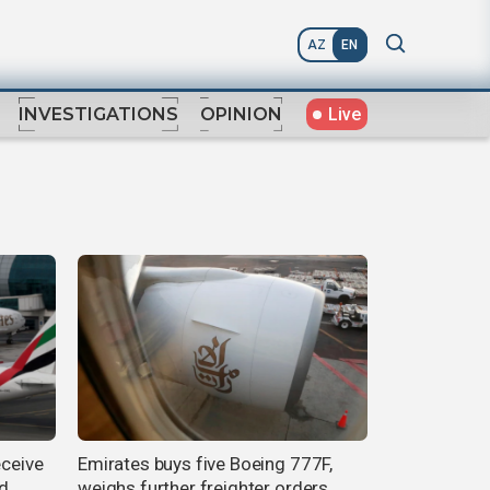
AZ
EN
Live
INVESTIGATIONS
OPINION
eceive
Emirates buys five Boeing 777F,
nd
weighs further freighter orders