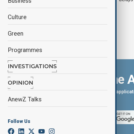
Business
Dubai Airshow
Culture
Green
Programmes
INVESTIGATIONS
Download the 
OPINION
You can download the AnewZ applicati
AnewZ Talks
App Store.
Follow Us