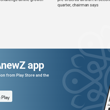
quarter, chairman says
AnewZ app
on from Play Store and the