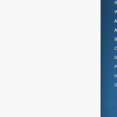
R
W
A
A
B
C
G
P
I
O
Copyright ©
AnewZ
2024 - 2026