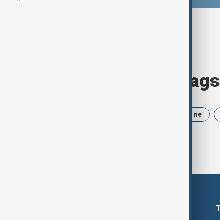
Browse today's tags
News
Politics
Iran
Ukraine