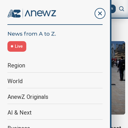
AZ
EN
temperature
Live
Region
World
AnewZ Originals
AI & Next
WORLD NEWS