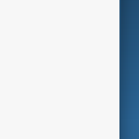
Business
Culture
Green
Programmes
Investigations
Opinion
Follow Us