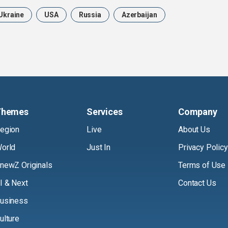
Ukraine
USA
Russia
Azerbaijan
Themes
Services
Company
egion
Live
About Us
orld
Just In
Privacy Policy
newZ Originals
Terms of Use
I & Next
Contact Us
usiness
ulture