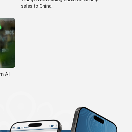
sales to China
om AI