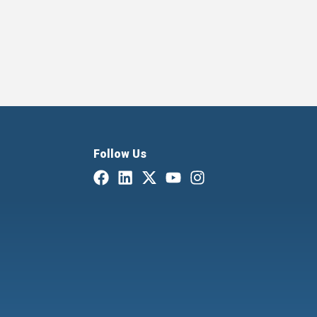
Follow Us