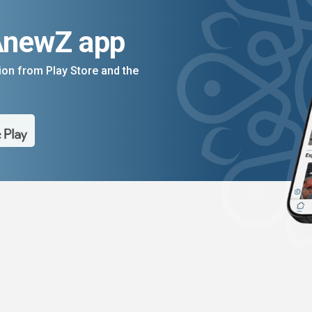
AnewZ app
on from Play Store and the