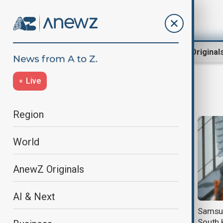
Region
World
AnewZ Original
Live
AI chip
Region
World
AnewZ Originals
AI & Next
Samsung chip staff in South Korea
Samsun
to vote on pay deal with bonuses
South 