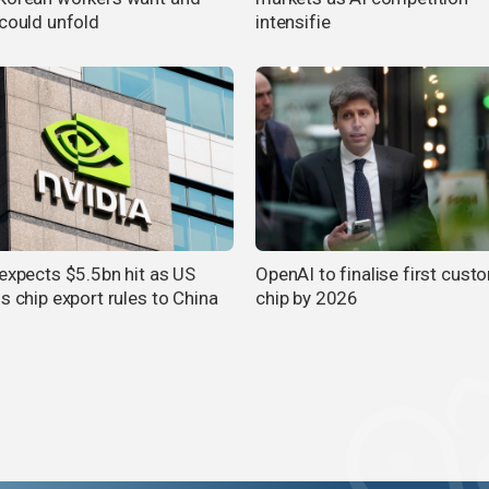
 could unfold
intensifie
 expects $5.5bn hit as US
OpenAI to finalise first cust
s chip export rules to China
chip by 2026