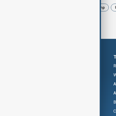
News
Politics
Iran
Trump
R
W
A
A
B
C