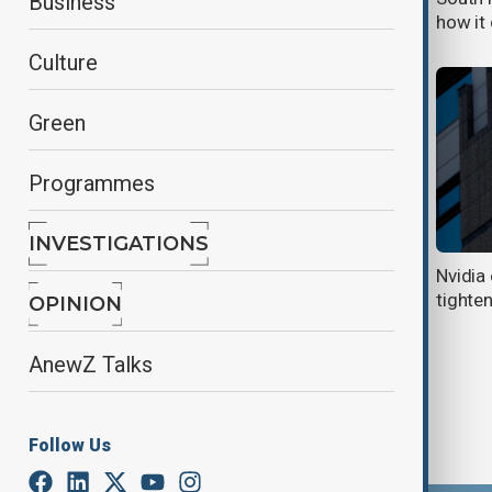
Business
up to $416,000
how it
Culture
Green
Programmes
INVESTIGATIONS
AMD seals multibillion AI chip deal
Nvidia
with OpenAI
tighten
OPINION
AnewZ Talks
Follow Us