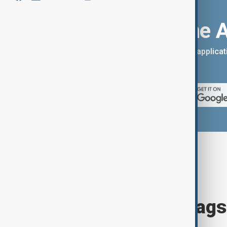
Download the 
You can download the AnewZ applicati
App Store.
Browse today's tags