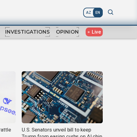
AZ
EN
Live
INVESTIGATIONS
OPINION
attle
U.S. Senators unveil bill to keep
Trump from easing curbs on AI chip