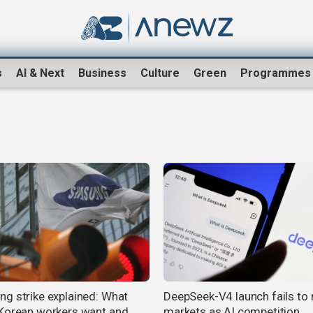
s
AI & Next
Business
Culture
Green
Programmes
g strike explained: What
DeepSeek-V4 launch fails to r
Korean workers want and
markets as AI competition