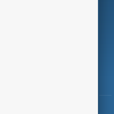
Programmes
Investigations
Opinion
Follow Us
Copyright ©
AnewZ
2024 - 2026
News CMS for Publishers by BIGCMS.NET