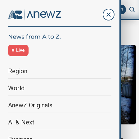
AZ
EN
Imports ban
Live
Region
World
AnewZ Originals
AI & Next
CHINA