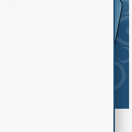
Browse today's tags