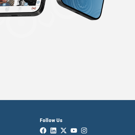
Follow Us