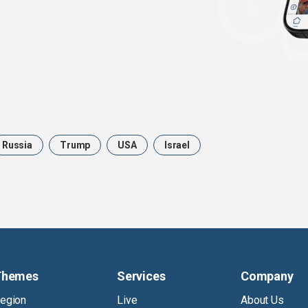
Russia
Trump
USA
Israel
Themes
Services
Company
egion
Live
About Us