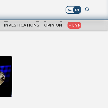
AZ
EN
Live
INVESTIGATIONS
OPINION