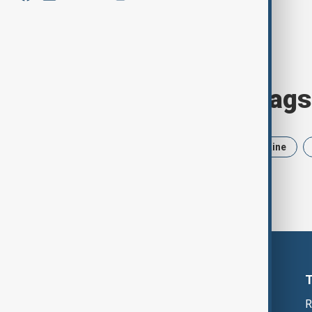
Browse today's tags
News
Politics
Iran
Ukraine
R