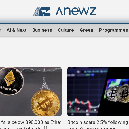
s
AI & Next
Business
Culture
Green
Programmes
n falls below $90,000 as Ether
Bitcoin soars 2.5% following
s amid market sell-off
Trump's new regulation