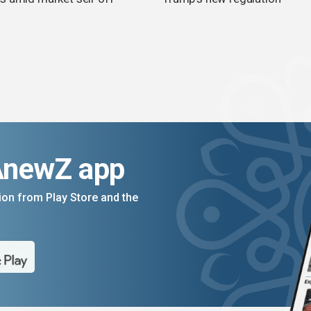
AnewZ app
on from Play Store and the