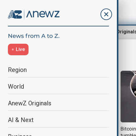
Region
World
AnewZ Original
Live
Ethereum
Region
World
AnewZ Originals
AI & Next
Bitcoin hits record high as crypto
Bitcoi
benefits from U.S. reforms
tumble