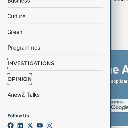
Business
Culture
Green
Programmes
INVESTIGATIONS
Download the 
OPINION
You can download the AnewZ applicati
App Store.
AnewZ Talks
Follow Us