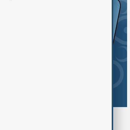
Browse today's tags