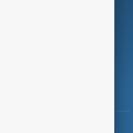
Programmes
Investigations
Opinion
Follow Us
Copyright ©
AnewZ
2024 - 2026
News CMS for Publishers by BIGCMS.NET