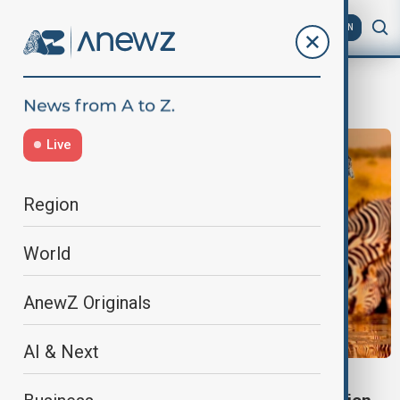
AZ
EN
Fasion
Live
Region
World
AnewZ Originals
AI & Next
LIFESTYLE