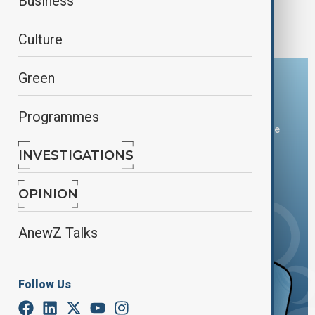
Fire at India's Maha Kumbh Mela festival
Business
contained, no one injured
Culture
Green
Download the AnewZ app
Programmes
You can download the AnewZ application from Play Store
and the App Store.
INVESTIGATIONS
OPINION
AnewZ Talks
Follow Us