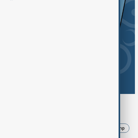
Browse today's tags
News
Politics
Iran
Ukraine
Trump