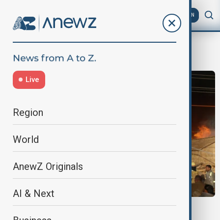
AZ
EN
Maha Kumbh Mela festival
Live
Region
World
AnewZ Originals
AI & Next
INDIA