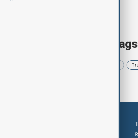
Browse today's tags
News
Politics
Iran
USA
Tr
R