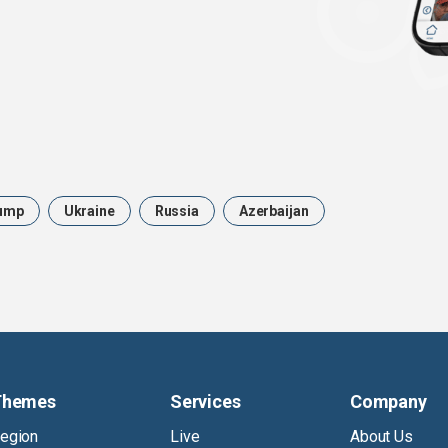
ump
Ukraine
Russia
Azerbaijan
Themes
Services
Company
egion
Live
About Us