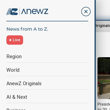
Region
World
AnewZ Original
Live
20 January
Region
World
AnewZ Originals
AI & Next
President Ilham Aliyev pays tribute
Preside
to 20 January martyrs
to 20 