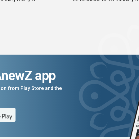
AnewZ app
on from Play Store and the