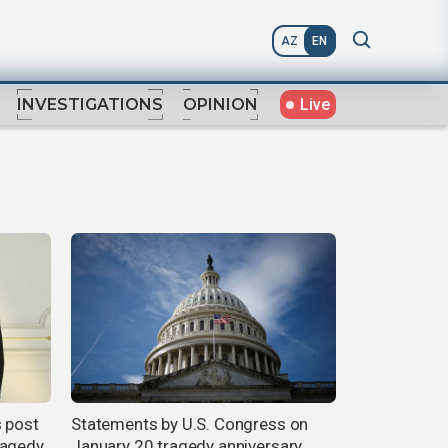
AZ
EN
Live
INVESTIGATIONS
OPINION
s post
Statements by U.S. Congress on
ragedy
January 20 tragedy anniversary