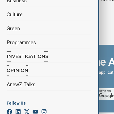
Business
Culture
Green
Programmes
INVESTIGATIONS
Download the 
OPINION
You can download the AnewZ applicati
App Store.
AnewZ Talks
Follow Us