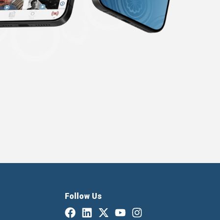
Follow Us