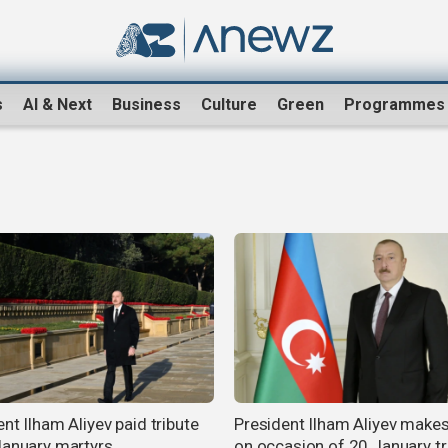
s
AI & Next
Business
Culture
Green
Programmes
nt Ilham Aliyev paid tribute
President Ilham Aliyev make
January martyrs
on occasion of 20 January t