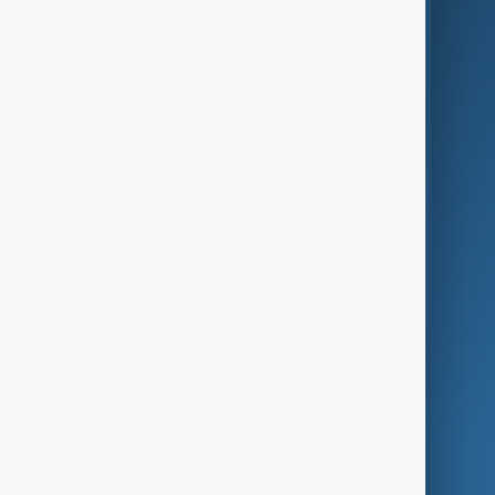
Business
Culture
Green
Programmes
Investigations
Opinion
Follow Us