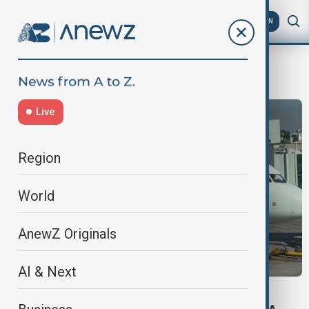
AZ
EN
PIA
Live
Region
World
AnewZ Originals
AI & Next
FLIGHT BAN