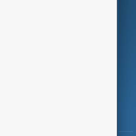
Culture
Green
Programmes
Investigations
Opinion
Follow Us