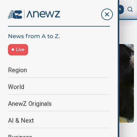
AZ
EN
Metapneumovirus
Live
Region
World
AnewZ Originals
AI & Next
HEALTH NEWS