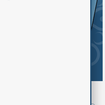
Browse today's tags