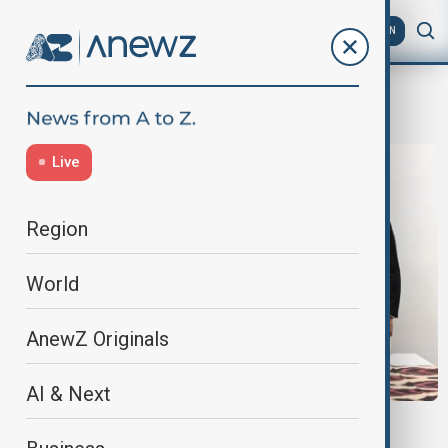
AZ
EN
CITES COP20
Live
Region
World
AnewZ Originals
AI & Next
UZBEKISTAN