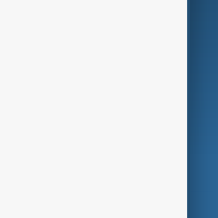
Green
Programmes
Investigations
Opinion
Follow Us
Copyright ©
AnewZ
2024 - 2026