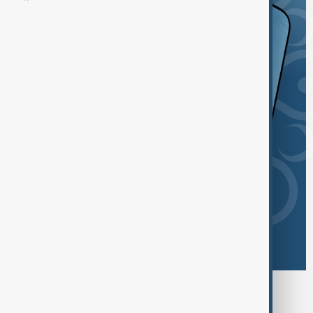
Browse today's tags