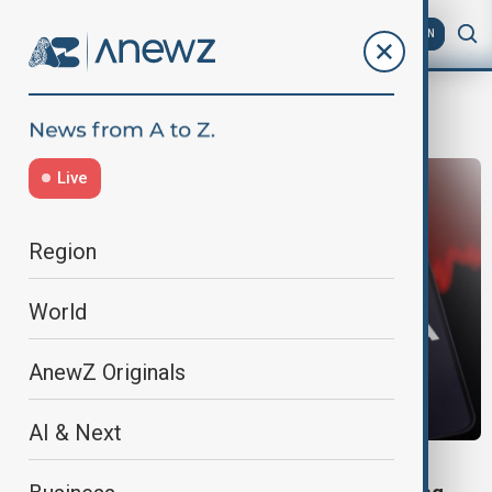
AZ
EN
Nikkei 225
Live
Region
World
AnewZ Originals
AI & Next
GLOBAL MARKETS