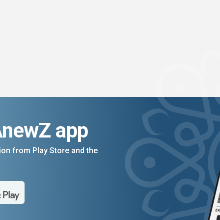
AnewZ app
on from Play Store and the