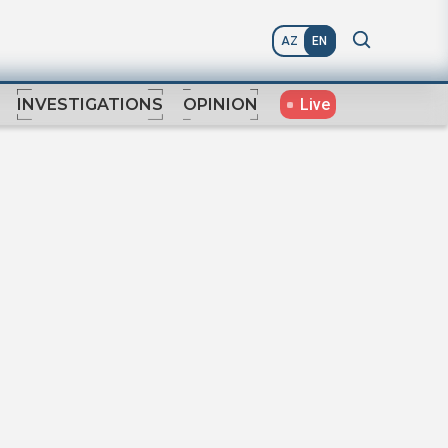
AZ
EN
Live
INVESTIGATIONS
OPINION