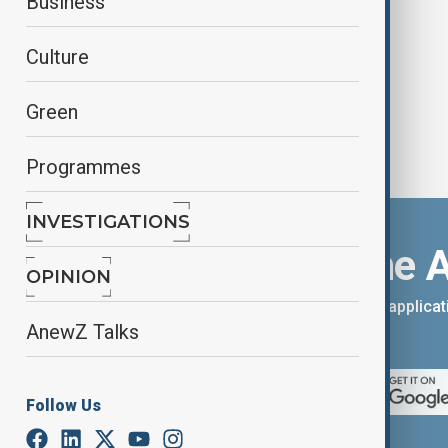
Business
creative process
Culture
Green
Programmes
INVESTIGATIONS
Download the 
OPINION
You can download the AnewZ applicati
AnewZ Talks
App Store.
Follow Us