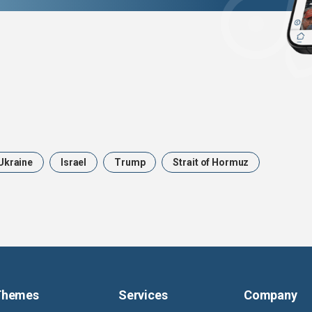
Ukraine
Israel
Trump
Strait of Hormuz
Themes
Services
Company