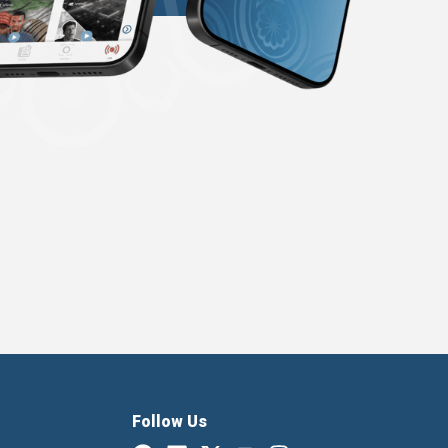
Follow Us