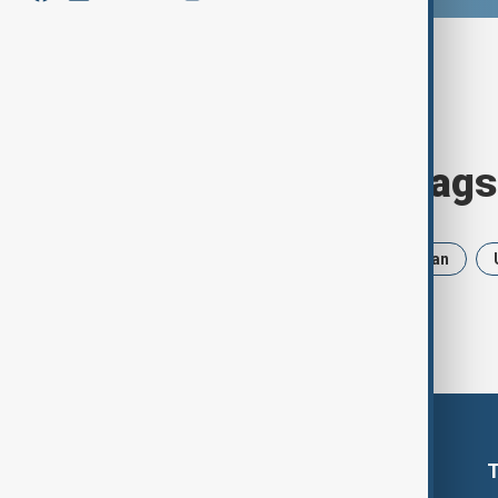
Browse today's tags
News
Politics
Russia
Iran