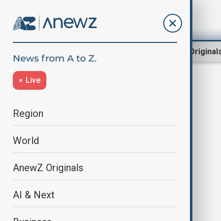
Region
World
AnewZ Original
Live
Koji Fukada
Region
World
AnewZ Originals
AI & Next
At Cannes, Japanese director
Fukada says AI undermines the