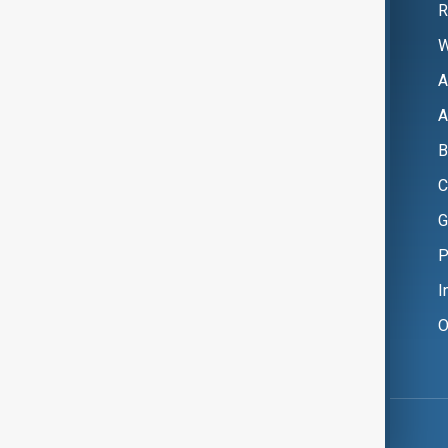
R
W
A
A
B
C
G
P
I
O
Copyright ©
AnewZ
2024 - 2026