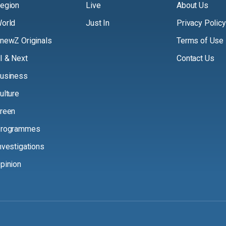
egion
Live
About Us
orld
Just In
Privacy Policy
newZ Originals
Terms of Use
I & Next
Contact Us
usiness
ulture
reen
rogrammes
nvestigations
pinion