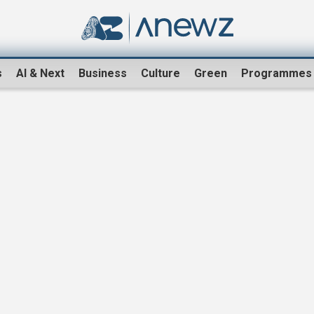
s
AI & Next
Business
Culture
Green
Programmes