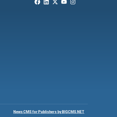
News CMS for Publishers by BIGCMS.NET