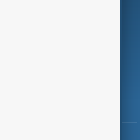
Green
Programmes
Investigations
Opinion
Follow Us
Copyright ©
AnewZ
2024 - 2026