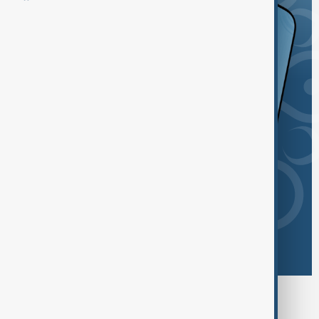
Browse today's tags