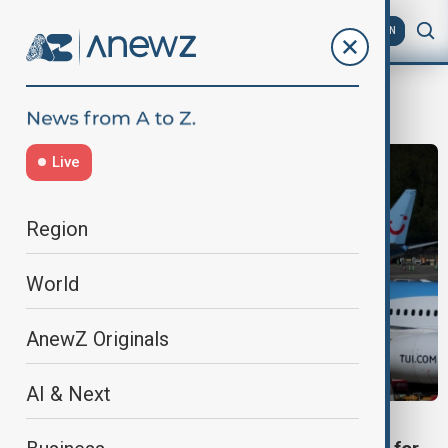
AZ
EN
tui
Live
Region
World
AnewZ Originals
AI & Next
TRAVEL