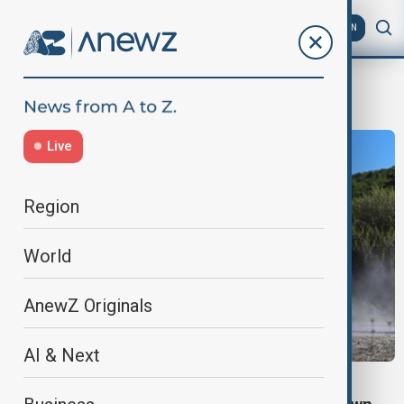
AZ
EN
Germany Politics
Live
Region
World
AnewZ Originals
AI & Next
POLITICS