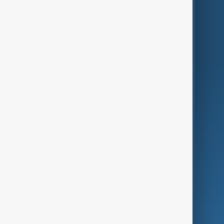
Themes
Services
Company
Region
Live
About Us
World
Just In
Privacy Policy
AnewZ Originals
Terms of Use
AI & Next
Contact Us
Business
Culture
Green
Programmes
Investigations
Opinion
Follow Us