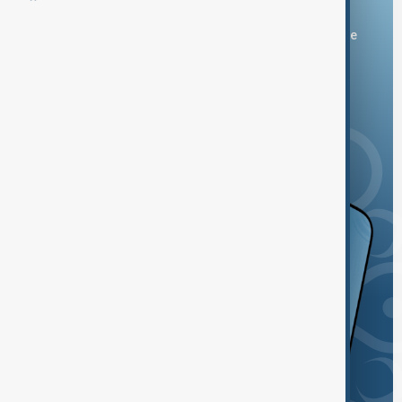
You can download the AnewZ application from Play Store
and the App Store.