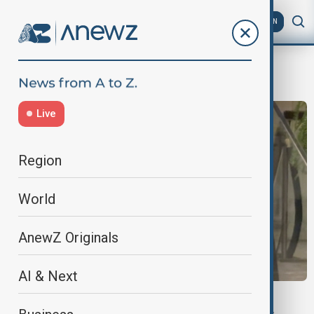
AZ
EN
White House Correspondents' Dinner
Live
Region
World
AnewZ Originals
AI & Next
DINNER SHOOTING