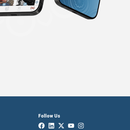
Follow Us