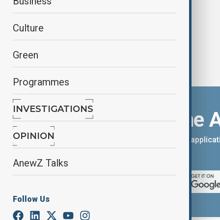
Business
Culture
Green
Programmes
INVESTIGATIONS
Download the 
OPINION
You can download the AnewZ applicati
App Store.
AnewZ Talks
Follow Us