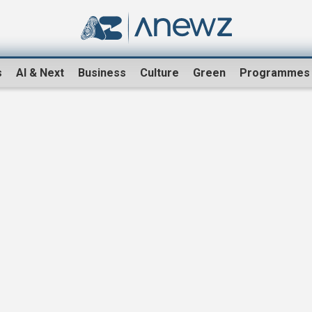
s
AI & Next
Business
Culture
Green
Programmes