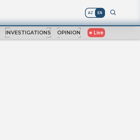
AZ
EN
Live
INVESTIGATIONS
OPINION