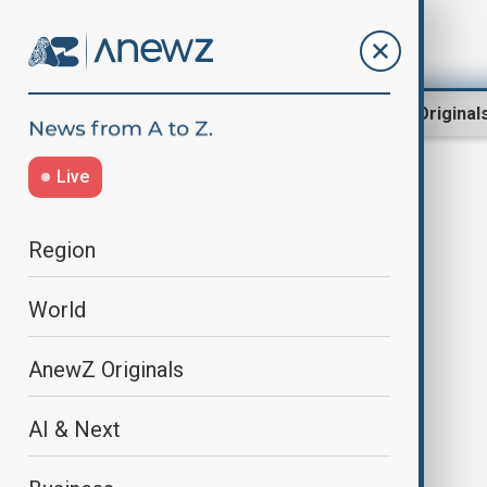
Region
World
AnewZ Original
Live
Middle East escalation
Region
World
AnewZ Originals
AI & Next
Iran rules out U.S. talks as
ceasefire deadline looms