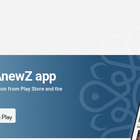
AnewZ app
on from Play Store and the