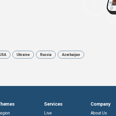
USA
Ukraine
Russia
Azerbaijan
Themes
Services
Company
egion
Live
About Us