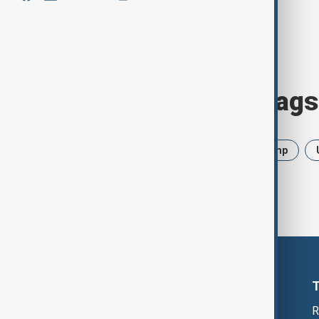
Browse today's tags
News
Politics
Iran
Trump
R