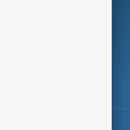
Programmes
Investigations
Opinion
Follow Us
Copyright ©
AnewZ
2024 - 2026
News CMS for Publishers by BIGCMS.NET