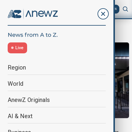
AZ
EN
Debrina Kawam
Live
Region
World
AnewZ Originals
AI & Next
US