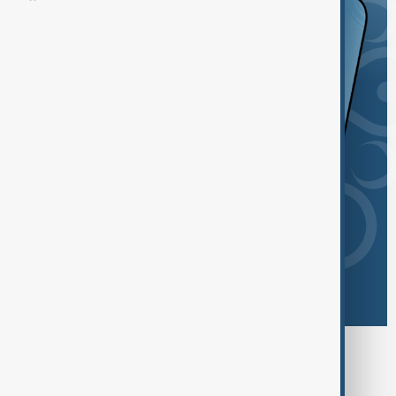
Browse today's tags