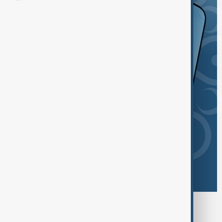
Browse today's tags