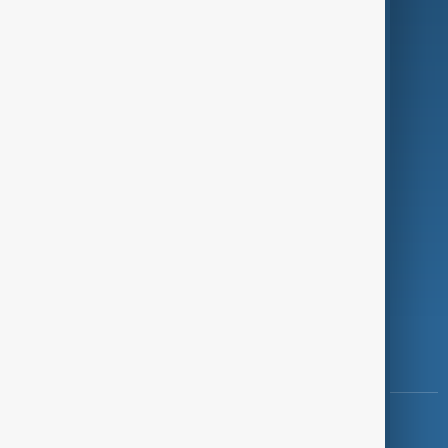
Green
Programmes
Investigations
Opinion
Follow Us
Copyright ©
AnewZ
2024 - 2026