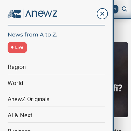
AZ
EN
Ayatollah Alireza Arafi
Live
Region
World
AnewZ Originals
AI & Next
POLITICS