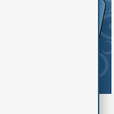
Browse today's tags