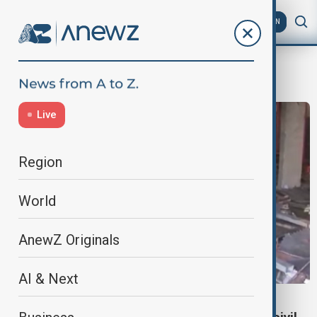
AZ
EN
Bernardino Rafael
Live
Region
World
AnewZ Originals
AI & Next
MOZAMBIQUE