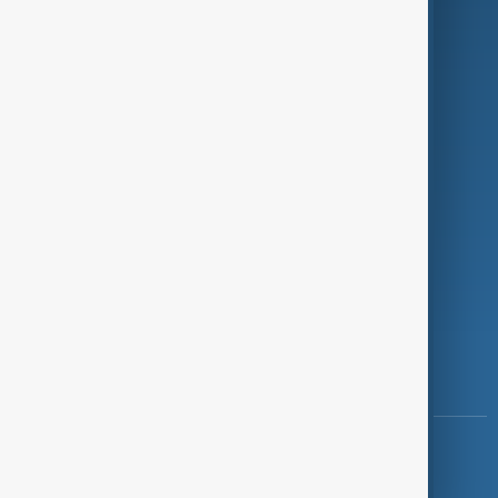
Programmes
Investigations
Opinion
Follow Us
Copyright ©
AnewZ
2024 - 2026
News CMS for Publishers by BIGCMS.NET