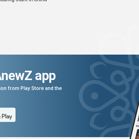
AnewZ app
on from Play Store and the