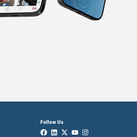
Follow Us