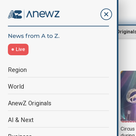
Region
World
AnewZ Original
Live
Circus
Region
World
AnewZ Originals
AI & Next
The 47th International Circus
Circus 
Festival began in Monaco
during 