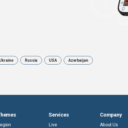
Ukraine
Russia
USA
Azerbaijan
Themes
Services
Company
egion
Live
About Us