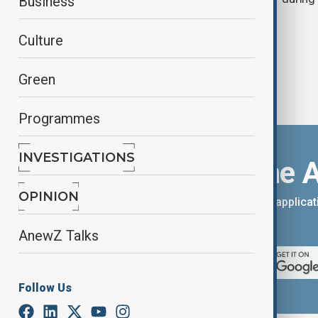
Business
Culture
Green
Programmes
INVESTIGATIONS
Download the 
OPINION
You can download the AnewZ applicati
App Store.
AnewZ Talks
Follow Us