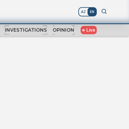
AZ
EN
Live
INVESTIGATIONS
OPINION