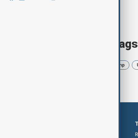
Browse today's tags
News
Politics
Iran
Trump
R