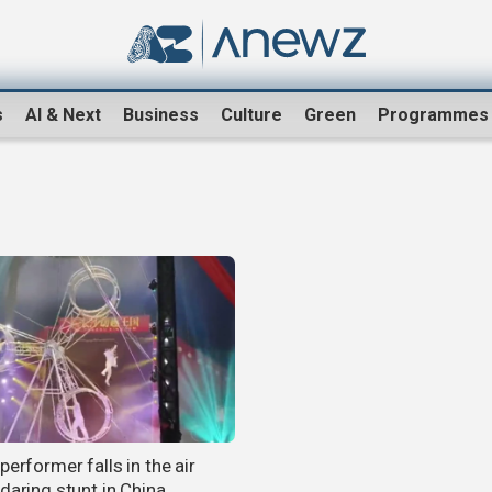
s
AI & Next
Business
Culture
Green
Programmes
performer falls in the air
daring stunt in China