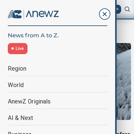
AZ
EN
strong winds
Live
Region
World
AnewZ Originals
AI & Next
SEVERE WEATHER