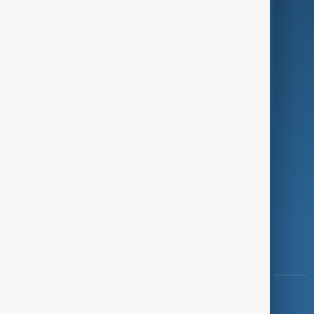
Green
Programmes
Investigations
Opinion
Follow Us
Copyright ©
AnewZ
2024 - 2026