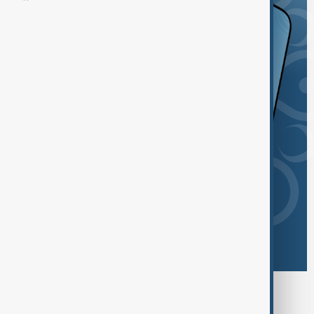
Browse today's tags