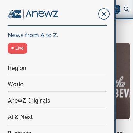
AZ
EN
Beverly Hills
Live
Region
World
AnewZ Originals
AI & Next
GOLDEN GLOBES