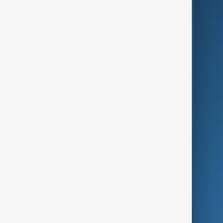
AI & Next
Contact Us
Business
Culture
Green
Programmes
Investigations
Opinion
Follow Us