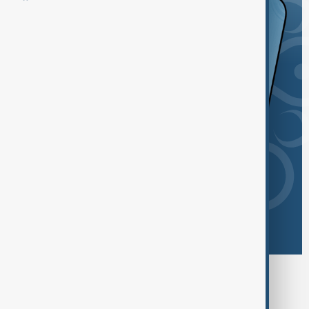
Browse today's tags