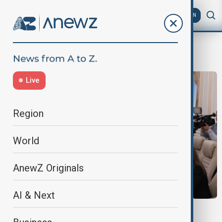
AZ
EN
Central Election Commission
Live
Region
World
AnewZ Originals
AI & Next
AZERBAIJAN