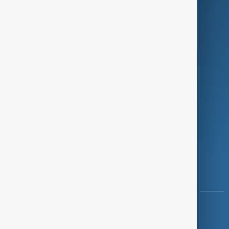
Programmes
Investigations
Opinion
Follow Us
Copyright ©
AnewZ
2024 - 2026
News CMS for Publishers by BIGCMS.NET