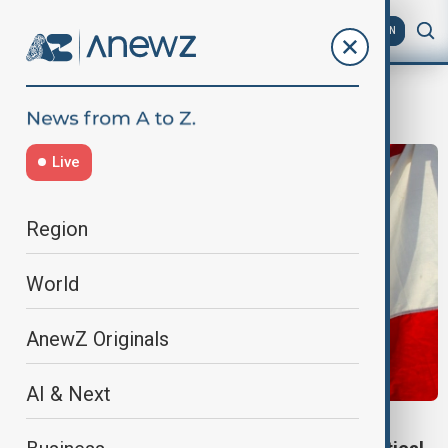
AZ
EN
weapon sale
Live
Region
World
AnewZ Originals
AI & Next
U.S.-LEBANON