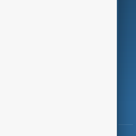
Green
Programmes
Investigations
Opinion
Follow Us
Copyright ©
AnewZ
2024 - 2026