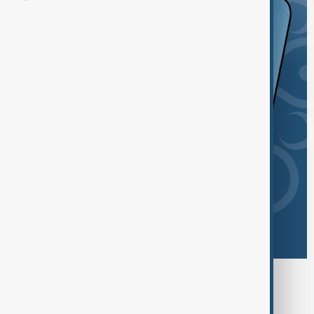
Browse today's tags