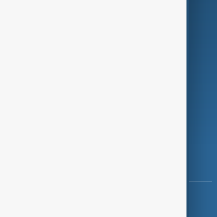
Programmes
Investigations
Opinion
Follow Us
Copyright ©
AnewZ
2024 - 2026
News CMS for Publishers by BIGCMS.NET