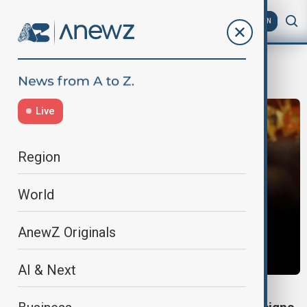
AZ
EN
Federica Mogherini
Live
Region
World
AnewZ Originals
AI & Next
FRAUD INVESTIGATION