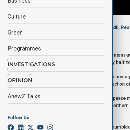
Business
Culture
By
Sabina Abubekirova
, Fidan Sayyadli, Re
Green
December 25, 2025
15:30
Programmes
The year began with cautious optimism as
January 15th, brought a temporary halt t
INVESTIGATIONS
The agreement outlined clear stages: a hostag
OPINION
withdrawals and the eventual reconstruction of
AnewZ Talks
For a few weeks, it seemed as though peace mi
displaced families began to return to northern
for a fresh start.
Follow Us
However, that fragile peace quickly crumbled