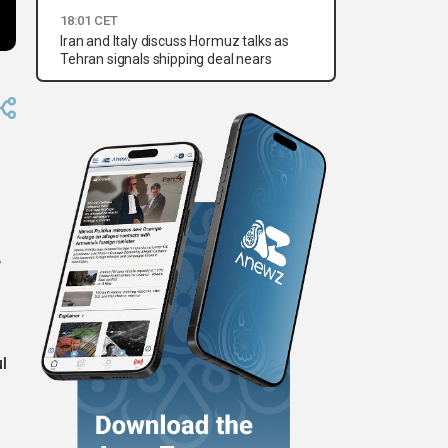
18:01 CET
Iran and Italy discuss Hormuz talks as
Tehran signals shipping deal nears
y
l