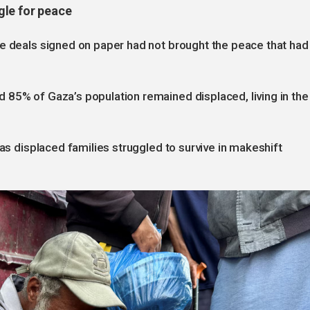
gle for peace
he deals signed on paper had not brought the peace that had
 85% of Gaza’s population remained displaced, living in the
 as displaced families struggled to survive in makeshift