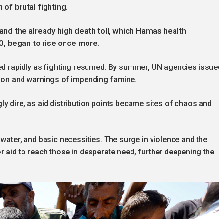
 of brutal fighting.
 and the already high death toll, which Hamas health
0, began to rise once more.
ted rapidly as fighting resumed. By summer, UN agencies issue
tion and warnings of impending famine.
y dire, as aid distribution points became sites of chaos and
 water, and basic necessities. The surge in violence and the
 aid to reach those in desperate need, further deepening the