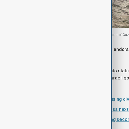
Palestinians, who were displaced to the southern part of Gaza
In November, the UN Security Council endorse
peacekeeping force in Gaza.
While this was hailed as a step towards stabi
Israeli airstrikes continued, with the Israeli 
for their actions.
Israeli strikes violate ceasefire, causing ci
U.S., Egypt, Qatar and Türkiye discuss nex
Türkiye and Hamas discuss reaching secon