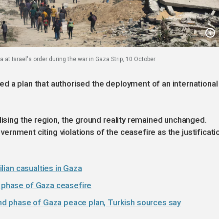
 at Israel's order during the war in Gaza Strip, 10 October
d a plan that authorised the deployment of an international
lising the region, the ground reality remained unchanged.
government citing violations of the ceasefire as the justificati
vilian casualties in Gaza
t phase of Gaza ceasefire
d phase of Gaza peace plan, Turkish sources say