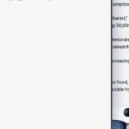
violations by both sides led to the resumption
Israel launched "Operation Gideon's Chariot,"
authorities had reported as exceeding 50,00
The humanitarian crisis within Gaza deteriora
alarming reports of widespread child malnutri
The situation on the ground became increasingl
violence.
Hundreds were killed in the scramble for food,
ongoing blockade made it nearly impossible for
suffering of the civilian population.