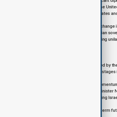
Amidst the escalating crisis, a significant d
recognise Palestinian statehood at the Unit
but fiercely rejected by the United States and
This development signalled a major change in 
more supportive position on Palestinian sover
prioritising Israeli security and opposing unila
A second deal and renewed hope
In October, a new agreement brokered by the 
the release of the last living Israeli hostage
For a moment, it seemed that the momentum 
objectives, as articulated by Prime Ministe
Hamas and the establishment of lasting Isra
The military objectives and the long-term fu