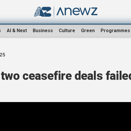
s
AI & Next
Business
Culture
Green
Programmes
025
two ceasefire deals faile