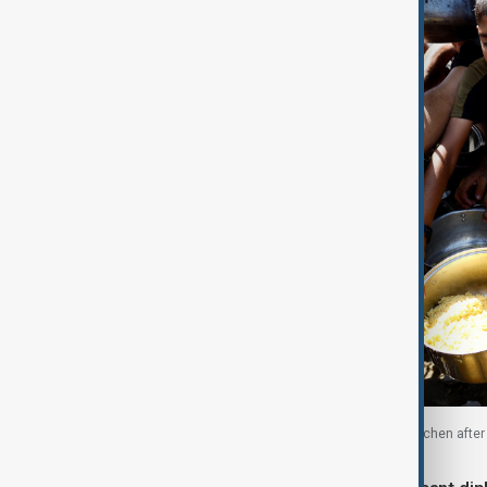
Palestinians wait to receive food from a charity kitchen afte