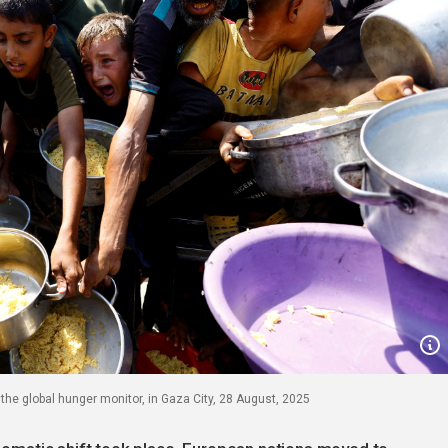
r the global hunger monitor, in Gaza City, 28 August, 2025