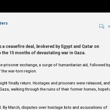
uters
 a ceasefire deal, brokered by Egypt and Qatar on
o the 15 months of devastating war in Gaza.
e-prisoner exchange, a surge of humanitarian aid, followed b
 the war-torn region.
ght finally return. Hostages and prisoners were released, and
 Gaza, walking through the ruins of their former homes, hopefu
. By March, disputes over hostage lists and accusations of