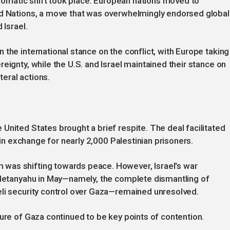
iplomatic shift took place. European nations moved to
ed Nations, a move that was overwhelmingly endorsed global
 Israel.
the international stance on the conflict, with Europe taking
eignty, while the U.S. and Israel maintained their stance on
teral actions.
United States brought a brief respite. The deal facilitated
s in exchange for nearly 2,000 Palestinian prisoners.
was shifting towards peace. However, Israel's war
r Netanyahu in May—namely, the complete dismantling of
eli security control over Gaza—remained unresolved.
ture of Gaza continued to be key points of contention.