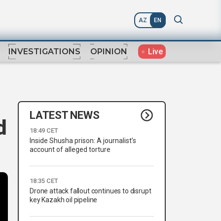
AZ
EN
Live
INVESTIGATIONS
OPINION
LATEST NEWS
d
18:49 CET
Inside Shusha prison: A journalist’s
account of alleged torture
18:35 CET
Drone attack fallout continues to disrupt
key Kazakh oil pipeline