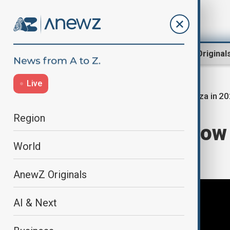
Region
World
AnewZ Original
Live
Gaza in 2
Home
Year in review | 2025
Region
Gaza in 2025: How 
World
to end the war
AnewZ Originals
AI & Next