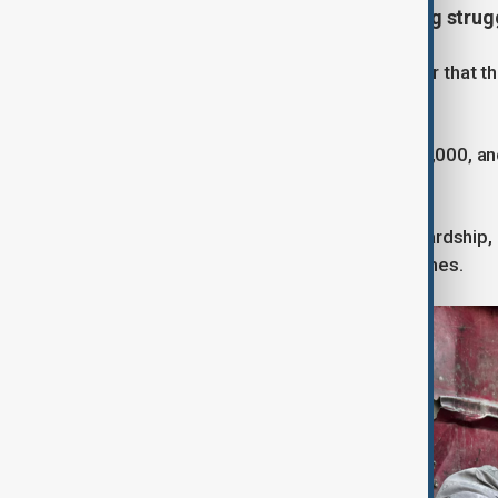
A bleak December and a continuing strug
As December arrived, it became clear that t
been promised.
The death toll had now exceeded 70,000, and
wreckage of a war-torn landscape.
The arrival of winter added further hardship,
shelters amidst the ruins of their homes.