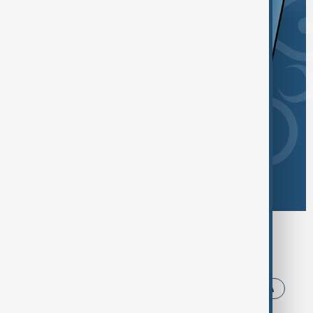
Browse today's tags
News
Politics
Iran
Trump
USA