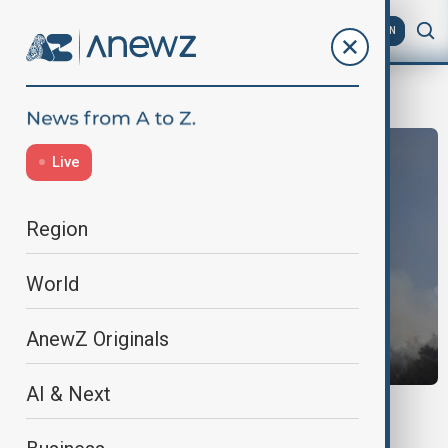
AZ
EN
World News
Live
Region
World
AnewZ Originals
AI & Next
FRANCE WILDFIRE
10,000 evacuated as wildfire rages across