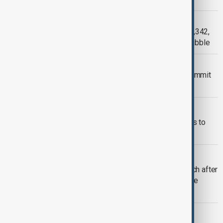
VENEZUELA
Venezuela death toll rises to nearly 3,342,
survivor recounts days beneath the rubble
TRUMP ZELENSKYY NATO
Trump to meet Zelenskyy at NATO summit
in renewed Ukraine peace push
UK ELECTION FUNDING
Britain tightens political donation rules to
curb foreign influence
U.S. POLITICS
Trump delivers campaign-style speech after
storm delays U.S. 250th independence
anniversary
UKRAINE WAR