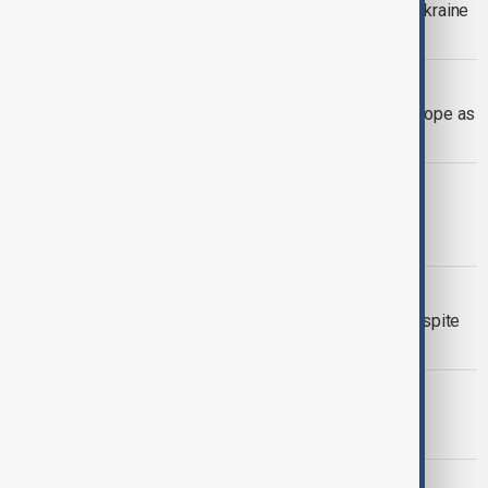
President Trump offers to help end Ukraine
war in calls with Putin and Zelenskyy
WILDFIRES
Wildfires spread across southern Europe as
extreme heat fuels growing threat
VIEW FROM CHINA
India and China reopen an Himalayan
mountain pass after six years
POLITICS
Algerian President hails elections despite
low turnout
MORNING BRIEF
AnewZ Morning Brief – 5 July 2026
EXPLAINER