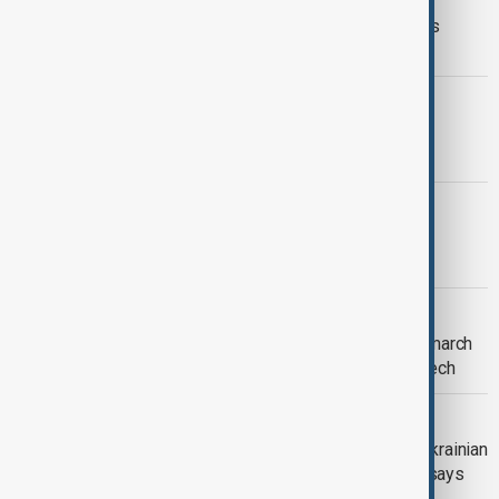
Social media bans grow worldwide as
doubts over effectiveness deepen
WORLD CUP
France to face Morocco in World Cup
quarter-finals
MALI
West Africa Al Qaeda affiliate claims
attacks on army positions in Mali
WORLD NEWS
U.S. official says white supremacist march
in Washington protected by free speech
RUSSIA-UKRAINE CONFLICT
Russia clearing town in Donetsk of Ukrainian
forces, Moscow's Defence Ministry says