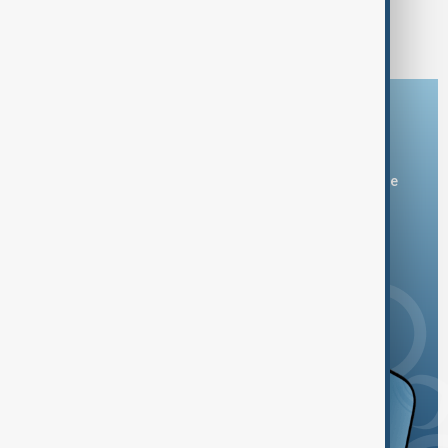
1
23
24
25
26
...
Download the AnewZ app
You can download the AnewZ application from Play Store
and the App Store.