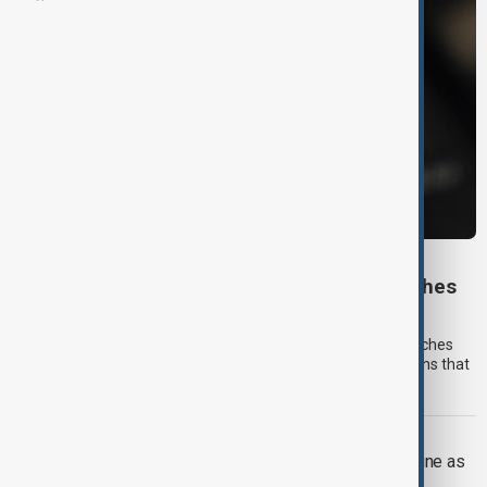
FOOTBALL ETHICS
Mexico World Cup team returns Rolex watches
worth $1 million
Mexico's national football team has returned luxury Rolex watches
gifted by American content creator Stevewilldoit after concerns that
they could conflict with FIFA's ethics rules.
UKRAINE WAR
Russian attack on Kyiv kills at least nine as
rescue efforts continue